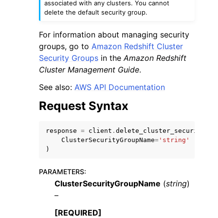
associated with any clusters. You cannot
delete the default security group.
For information about managing security
groups, go to
Amazon Redshift Cluster
Security Groups
in the
Amazon Redshift
Cluster Management Guide
.
See also:
AWS API Documentation
ggle navigation of Available Services
Request Syntax
response
=
client
.
delete_cluster_security_gr
ClusterSecurityGroupName
=
'string'
)
PARAMETERS
:
ClusterSecurityGroupName
(
string
)
–
[REQUIRED]