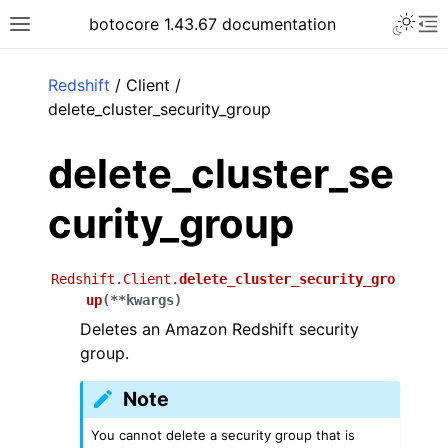
Toggle 
botocore 1.43.67 documentation
Toggle site navigation sidebar
To
ar
Redshift
/ Client /
delete_cluster_security_group
delete_cluster_se
curity_group
Redshift.Client.
delete_cluster_security_gro
up
(
**
kwargs
)
Deletes an Amazon Redshift security
group.
Note
You cannot delete a security group that is