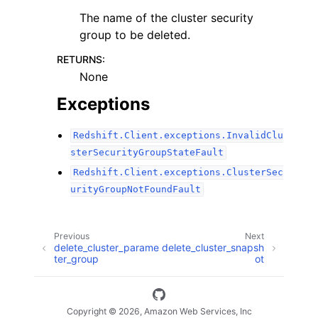
The name of the cluster security
group to be deleted.
RETURNS
:
None
Exceptions
Redshift.Client.exceptions.InvalidClu
sterSecurityGroupStateFault
Redshift.Client.exceptions.ClusterSec
urityGroupNotFoundFault
Previous
Next
delete_cluster_parame
delete_cluster_snapsh
ter_group
ot
Copyright © 2026, Amazon Web Services, Inc