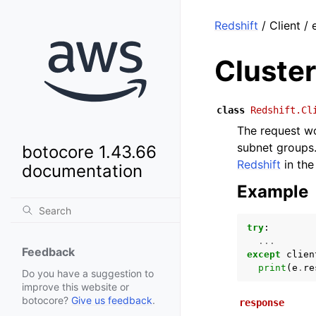
Redshift
/ Client /
Cluste
class
Redshift.Cl
The request wo
subnet groups.
botocore 1.43.66
Redshift
in th
documentation
Example
try
:
...
Feedback
except
clien
print
(
e
.
re
Do you have a suggestion to
improve this website or
botocore?
Give us feedback
.
response