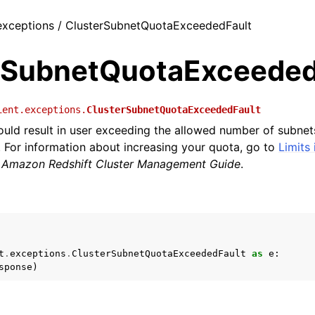
 exceptions / ClusterSubnetQuotaExceededFault
rSubnetQuotaExceeded
ient.exceptions.
ClusterSubnetQuotaExceededFault
uld result in user exceeding the allowed number of subnets
 For information about increasing your quota, go to
Limits
e
Amazon Redshift Cluster Management Guide
.
t
.
exceptions
.
ClusterSubnetQuotaExceededFault
as
e
:
sponse
)