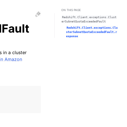
ON THIS PAGE
Toggle Light / Dark / Auto color theme
Redshift.Client.exceptions.Clust
erSubnetQuotaExceededFault
Fault
Redshift.Client.exceptions.Clu
sterSubnetQuotaExceededFault.r
esponse
 in a cluster
 in Amazon