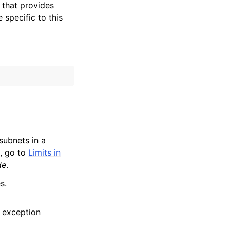
that provides
specific to this
subnets in a
a, go to
Limits in
de
.
s.
 exception