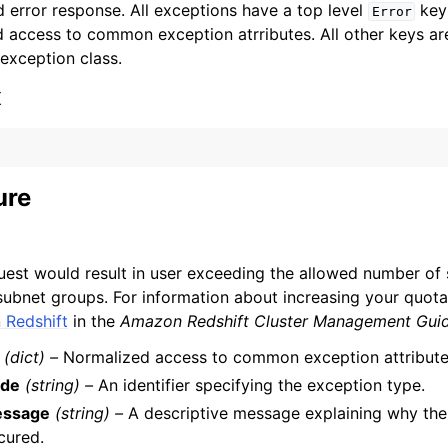
 error response. All exceptions have a top level
key 
Error
 access to common exception atrributes. All other keys are 
 exception class.
x
ervices
ure
uest would result in user exceeding the allowed number of 
 subnet groups. For information about increasing your quot
Redshift
in the
Amazon Redshift Cluster Management Gui
(dict) –
Normalized access to common exception attribute
de
(string) –
An identifier specifying the exception type.
ssage
(string) –
A descriptive message explaining why the
cured.