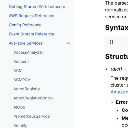
The parsed
Getting Started With botocore
normalized
AWS Request Reference
service or
Config Reference
Synta
Event Stream Reference
{}
Available Services
Toggle navigation of Available S
AccessAnalyzer
Struct
Account
(dict) –
ACM
The req
ACMPCA
cluster
AgentRegistry
Amazon 
AgentRegistryControl
Error
AIOps
Co
PrometheusService
Me
oc
Amplify