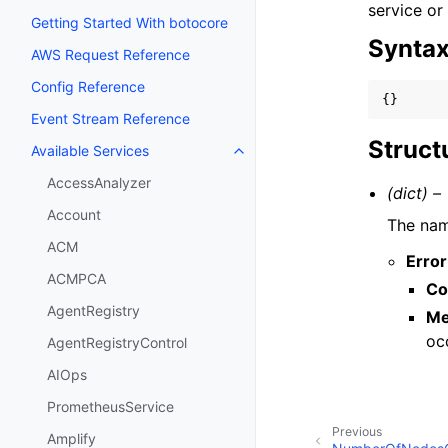
service or
Getting Started With botocore
Synta
AWS Request Reference
Config Reference
{}
Event Stream Reference
Struct
Available Services
Toggle navigation of Available S
AccessAnalyzer
(dict) –
Account
The nam
ACM
Error
ACMPCA
Co
AgentRegistry
Me
oc
AgentRegistryControl
AIOps
PrometheusService
Previous
Amplify