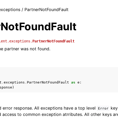
 exceptions / PartnerNotFoundFault
rNotFoundFault
ient.exceptions.
PartnerNotFoundFault
e partner was not found.
t
.
exceptions
.
PartnerNotFoundFault
as
e
:
sponse
)
 error response. All exceptions have a top level
key 
Error
 access to common exception atrributes. All other keys are 