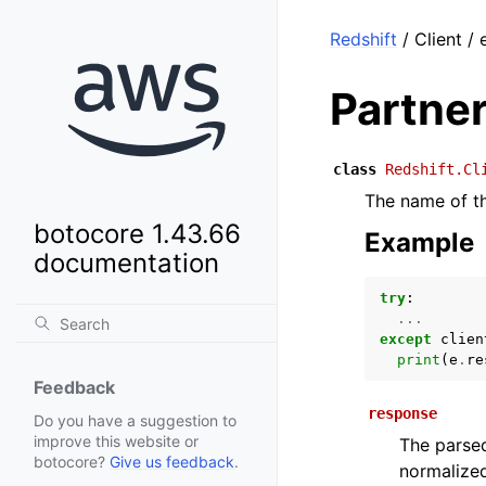
Redshift
/ Client /
Partne
class
Redshift.Cl
The name of th
botocore 1.43.66
Example
documentation
try
:
...
except
clien
print
(
e
.
re
Feedback
response
Do you have a suggestion to
improve this website or
The parsed
botocore?
Give us feedback
.
normalized