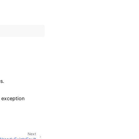
s.
 exception
Next