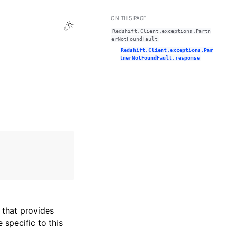
ON THIS PAGE
Toggle Light / Dark / Auto color theme
Redshift.Client.exceptions.Partn
erNotFoundFault
Redshift.Client.exceptions.Par
tnerNotFoundFault.response
that provides
specific to this