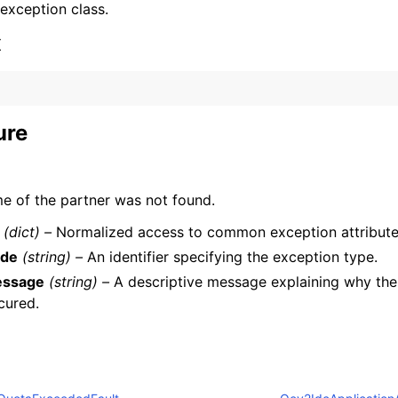
 exception class.
x
ure
ervices
e of the partner was not found.
(dict) –
Normalized access to common exception attribute
de
(string) –
An identifier specifying the exception type.
ssage
(string) –
A descriptive message explaining why the
cured.