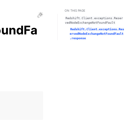
ON THIS PAGE
Toggle Light / Dark / Auto color theme
Redshift.Client.exceptions.Reser
vedNodeExchangeNotFoundFault
oundFa
Redshift.Client.exceptions.Res
ervedNodeExchangeNotFoundFault
.response