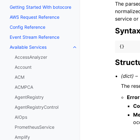
The parsed
Getting Started With botocore
normalized
AWS Request Reference
service or
Config Reference
Synta
Event Stream Reference
{}
Available Services
Toggle navigation of Available S
AccessAnalyzer
Struct
Account
(dict) –
ACM
The res
ACMPCA
Error
AgentRegistry
Co
AgentRegistryControl
Me
AIOps
oc
PrometheusService
Amplify