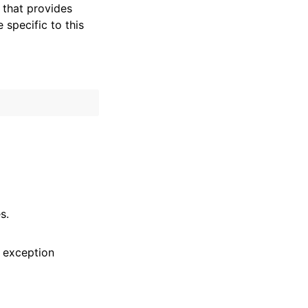
that provides
specific to this
s.
 exception