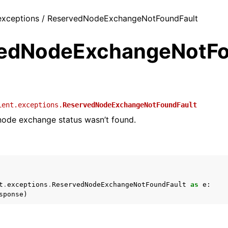
/ exceptions / ReservedNodeExchangeNotFoundFault
edNodeExchangeNotF
ient.exceptions.
ReservedNodeExchangeNotFoundFault
node exchange status wasn’t found.
t
.
exceptions
.
ReservedNodeExchangeNotFoundFault
as
e
:
sponse
)