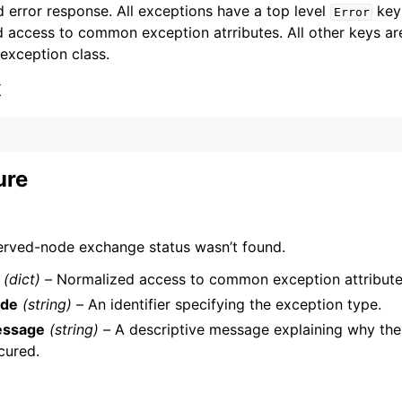
 error response. All exceptions have a top level
key 
Error
 access to common exception atrributes. All other keys are 
 exception class.
x
ervices
ure
erved-node exchange status wasn’t found.
(dict) –
Normalized access to common exception attribute
de
(string) –
An identifier specifying the exception type.
ssage
(string) –
A descriptive message explaining why the
cured.