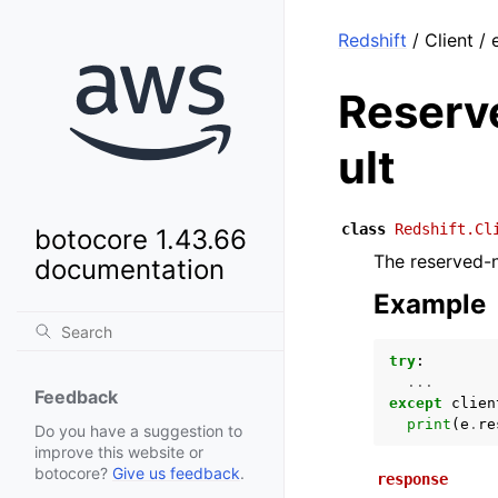
Redshift
/ Client 
Reserv
ult
class
Redshift.Cl
botocore 1.43.66
The reserved-
documentation
Example
try
:
...
Feedback
except
clien
print
(
e
.
re
Do you have a suggestion to
improve this website or
botocore?
Give us feedback
.
response