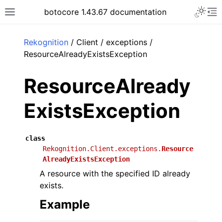
Toggle 
botocore 1.43.67 documentation
Toggle site navigation sidebar
To
ar
Rekognition
/ Client / exceptions /
ResourceAlreadyExistsException
ResourceAlready
ExistsException
class
Rekognition.Client.exceptions.
Resource
AlreadyExistsException
A resource with the specified ID already
exists.
Example