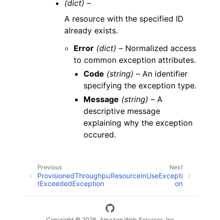
(dict) –
A resource with the specified ID
already exists.
Error
(dict) –
Normalized access
to common exception attributes.
Code
(string) –
An identifier
specifying the exception type.
Message
(string) –
A
descriptive message
explaining why the exception
occured.
Previous
Next
ProvisionedThroughpu
ResourceInUseExcepti
tExceededException
on
Copyright © 2026, Amazon Web Services, Inc