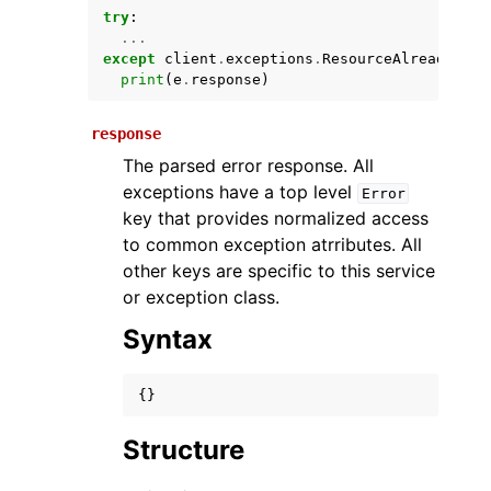
try
:
...
except
client
.
exceptions
.
ResourceAlreadyExis
print
(
e
.
response
)
response
The parsed error response. All
exceptions have a top level
Error
key that provides normalized access
ggle navigation of Available Services
to common exception atrributes. All
other keys are specific to this service
or exception class.
Syntax
{}
Structure