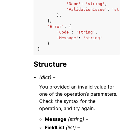
'Name'
:
'string'
,
'ValidationIssue'
:
'string'
},
],
'Error'
:
{
'Code'
:
'string'
,
'Message'
:
'string'
}
}
Structure
(dict) –
You provided an invalid value for
one of the operation’s parameters.
Check the syntax for the
operation, and try again.
Message
(string) –
FieldList
(list) –