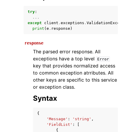
try
:
...
except
client
.
exceptions
.
ValidationException
print
(
e
.
response
)
response
The parsed error response. All
exceptions have a top level
Error
ggle navigation of Available Services
key that provides normalized access
to common exception atrributes. All
other keys are specific to this service
or exception class.
Syntax
{
'Message'
:
'string'
,
'FieldList'
:
[
{