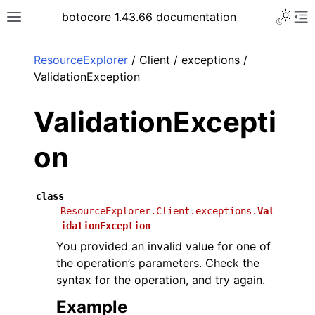
Toggle 
botocore 1.43.66 documentation
Toggle site navigation sidebar
To
ar
ResourceExplorer
/ Client / exceptions /
ValidationException
ValidationExcepti
on
class
ResourceExplorer.Client.exceptions.
Val
idationException
You provided an invalid value for one of
the operation’s parameters. Check the
syntax for the operation, and try again.
Example