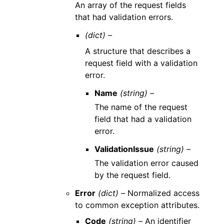
An array of the request fields
that had validation errors.
(dict) –
A structure that describes a
request field with a validation
error.
Name
(string) –
The name of the request
field that had a validation
error.
ValidationIssue
(string) –
The validation error caused
by the request field.
Error
(dict) –
Normalized access
to common exception attributes.
Code
(string) –
An identifier