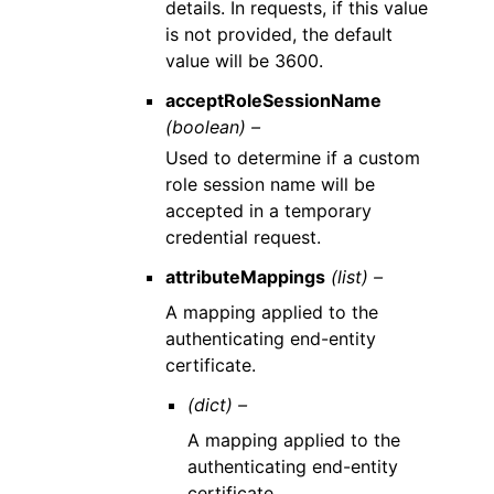
details. In requests, if this value
is not provided, the default
value will be 3600.
acceptRoleSessionName
(boolean) –
Used to determine if a custom
role session name will be
accepted in a temporary
credential request.
attributeMappings
(list) –
A mapping applied to the
authenticating end-entity
certificate.
(dict) –
A mapping applied to the
authenticating end-entity
certificate.