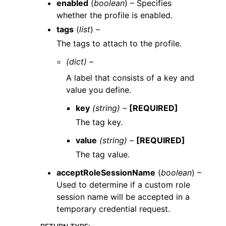
enabled
(
boolean
) – Specifies
whether the profile is enabled.
tags
(
list
) –
The tags to attach to the profile.
(dict) –
A label that consists of a key and
value you define.
key
(string) –
[REQUIRED]
The tag key.
value
(string) –
[REQUIRED]
The tag value.
acceptRoleSessionName
(
boolean
) –
Used to determine if a custom role
session name will be accepted in a
temporary credential request.