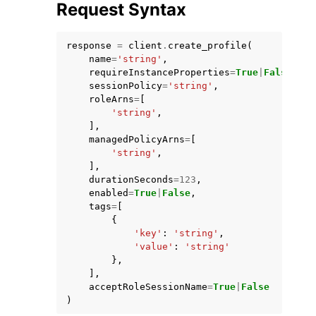
Request Syntax
response
=
client
.
create_profile
(
name
=
'string'
,
requireInstanceProperties
=
True
|
False
,
sessionPolicy
=
'string'
,
roleArns
=
[
'string'
,
],
managedPolicyArns
=
[
ggle navigation of Available Services
'string'
,
],
durationSeconds
=
123
,
enabled
=
True
|
False
,
tags
=
[
{
'key'
:
'string'
,
'value'
:
'string'
},
],
acceptRoleSessionName
=
True
|
False
)