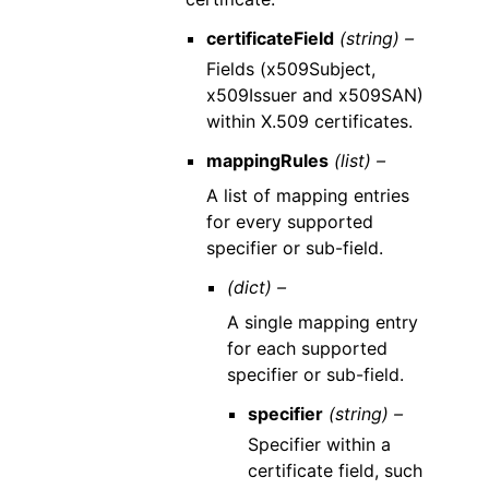
certificateField
(string) –
Fields (x509Subject,
x509Issuer and x509SAN)
within X.509 certificates.
mappingRules
(list) –
A list of mapping entries
for every supported
specifier or sub-field.
(dict) –
A single mapping entry
for each supported
specifier or sub-field.
specifier
(string) –
Specifier within a
certificate field, such