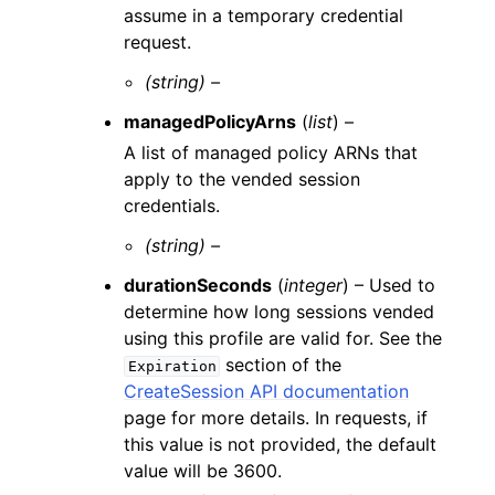
assume in a temporary credential
request.
(string) –
managedPolicyArns
(
list
) –
A list of managed policy ARNs that
apply to the vended session
credentials.
(string) –
durationSeconds
(
integer
) – Used to
determine how long sessions vended
using this profile are valid for. See the
section of the
Expiration
CreateSession API documentation
page for more details. In requests, if
this value is not provided, the default
value will be 3600.