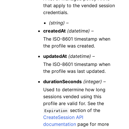
that apply to the vended session
credentials.
(string) –
createdAt
(datetime) –
The ISO-8601 timestamp when
the profile was created.
updatedAt
(datetime) –
The ISO-8601 timestamp when
the profile was last updated.
durationSeconds
(integer) –
Used to determine how long
sessions vended using this
profile are valid for. See the
section of the
Expiration
CreateSession API
documentation
page for more