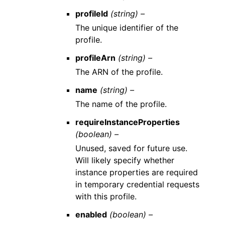
profileId
(string) –
The unique identifier of the
profile.
profileArn
(string) –
The ARN of the profile.
name
(string) –
The name of the profile.
requireInstanceProperties
(boolean) –
Unused, saved for future use.
Will likely specify whether
instance properties are required
in temporary credential requests
with this profile.
enabled
(boolean) –