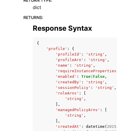
RETURN TYPE
:
dict
RETURNS
:
Response Syntax
{
'profile'
:
{
'profileId'
:
'string'
,
'profileArn'
:
'string'
,
'name'
:
'string'
,
'requireInstanceProperties'
:
Tru
'enabled'
:
True
|
False
,
'createdBy'
:
'string'
,
'sessionPolicy'
:
'string'
,
'roleArns'
:
[
'string'
,
],
'managedPolicyArns'
:
[
'string'
,
],
'createdAt'
:
datetime
(
2015
,
1
,
1