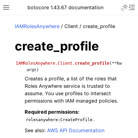
Toggle 
botocore 1.43.67 documentation
Toggle site navigation sidebar
To
ar
IAMRolesAnywhere
/ Client / create_profile
create_profile
IAMRolesAnywhere.Client.
create_profile
(
**
kw
args
)
Creates a
profile
, a list of the roles that
Roles Anywhere service is trusted to
assume. You use profiles to intersect
permissions with IAM managed policies.
Required permissions:
.
rolesanywhere:CreateProfile
See also:
AWS API Documentation