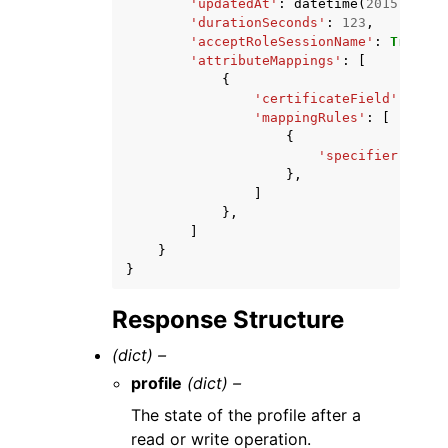
'updatedAt'
:
datetime
(
2015
,
1
,
1
'durationSeconds'
:
123
,
'acceptRoleSessionName'
:
True
|
Fa
'attributeMappings'
:
[
{
'certificateField'
:
'x50
'mappingRules'
:
[
{
'specifier'
:
'st
},
]
},
]
}
}
Response Structure
(dict) –
profile
(dict) –
The state of the profile after a
read or write operation.