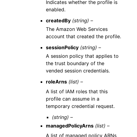
Indicates whether the profile is
enabled.
createdBy
(string) –
The Amazon Web Services
account that created the profile.
sessionPolicy
(string) –
A session policy that applies to
the trust boundary of the
vended session credentials.
roleArns
(list) –
A list of IAM roles that this
profile can assume in a
temporary credential request.
(string) –
managedPolicyArns
(list) –
A list of managed policy ARNs