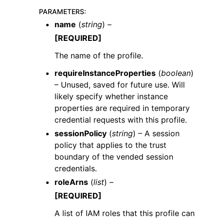
PARAMETERS
:
name
(
string
) –
[REQUIRED]
The name of the profile.
requireInstanceProperties
(
boolean
)
– Unused, saved for future use. Will
likely specify whether instance
properties are required in temporary
credential requests with this profile.
sessionPolicy
(
string
) – A session
policy that applies to the trust
boundary of the vended session
credentials.
roleArns
(
list
) –
[REQUIRED]
A list of IAM roles that this profile can