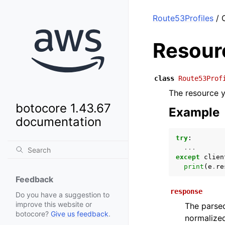
Route53Profiles
/ 
Resour
class
Route53Prof
The resource y
botocore 1.43.67
Example
documentation
try
:
...
except
clien
print
(
e
.
re
Feedback
response
Do you have a suggestion to
improve this website or
The parsed
botocore?
Give us feedback
.
normalized