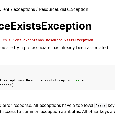
Client / exceptions / ResourceExistsException
ceExistsException
iles.Client.exceptions.
ResourceExistsException
ou are trying to associate, has already been associated.
t
.
exceptions
.
ResourceExistsException
as
e
:
sponse
)
 error response. All exceptions have a top level
key 
Error
 access to common exception atrributes. All other keys are 