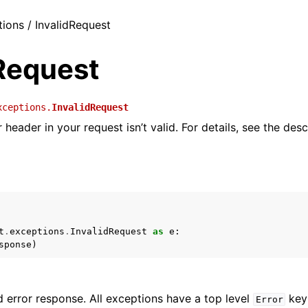
tions / InvalidRequest
dRequest
xceptions.
InvalidRequest
header in your request isn’t valid. For details, see the desc
t
.
exceptions
.
InvalidRequest
as
e
:
sponse
)
 error response. All exceptions have a top level
key 
Error