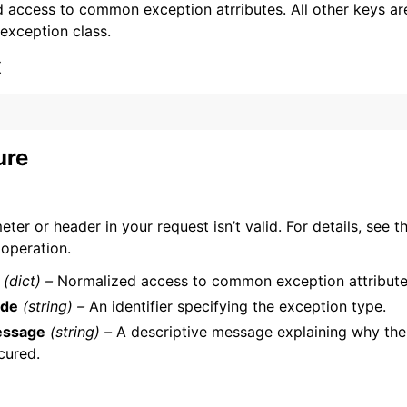
 access to common exception atrributes. All other keys are 
 exception class.
x
ervices
ure
ter or header in your request isn’t valid. For details, see t
 operation.
(dict) –
Normalized access to common exception attribute
de
(string) –
An identifier specifying the exception type.
ssage
(string) –
A descriptive message explaining why the
cured.