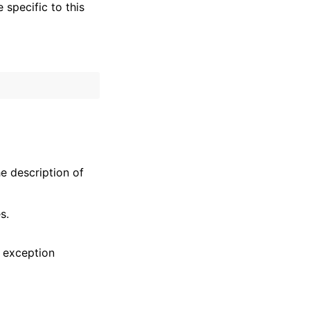
specific to this
he description of
s.
 exception