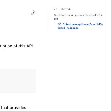
ON THIS PAGE
Toggle Light / Dark / Auto color theme
S3.Client.exceptions.InvalidRequ
est
S3.Client.exceptions.InvalidRe
quest.response
ription of this API
that provides