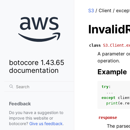
S3
/ Client / excep
Invali
class
S3.Client.e
A parameter or 
operation.
botocore 1.43.65
documentation
Example
try
:
...
except
clien
Feedback
print
(
e
.
re
Do you have a suggestion to
response
improve this website or
botocore?
Give us feedback
.
The parsed