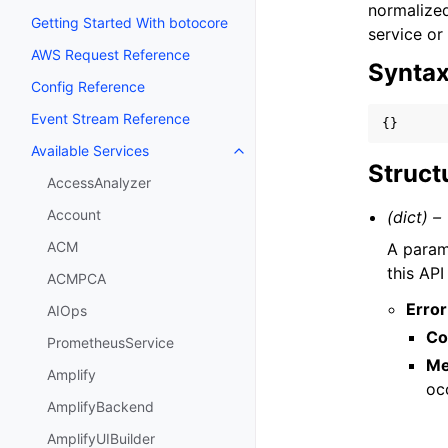
normalized
Getting Started With botocore
service or
AWS Request Reference
Synta
Config Reference
Event Stream Reference
{}
Available Services
Toggle navigation of Available S
Struct
AccessAnalyzer
Account
(dict) –
ACM
A parame
this API
ACMPCA
Error
AIOps
Co
PrometheusService
Me
Amplify
oc
AmplifyBackend
AmplifyUIBuilder