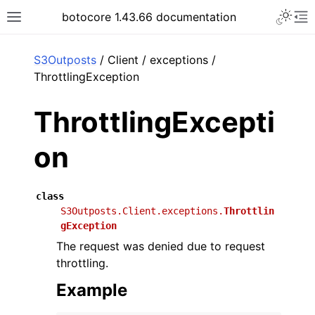
Toggle 
botocore 1.43.66 documentation
Toggle site navigation sidebar
To
ar
S3Outposts
/ Client / exceptions /
ThrottlingException
ThrottlingExcepti
on
class
S3Outposts.Client.exceptions.
Throttlin
gException
The request was denied due to request
throttling.
Example