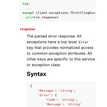
try
:
...
except
client
.
exceptions
.
ThrottlingException
print
(
e
.
response
)
response
The parsed error response. All
exceptions have a top level
Error
key that provides normalized access
ggle navigation of Available Services
to common exception atrributes. All
other keys are specific to this service
or exception class.
Syntax
{
'Message'
:
'string'
,
'Error'
:
{
'Code'
:
'string'
,
'Message'
:
'string'