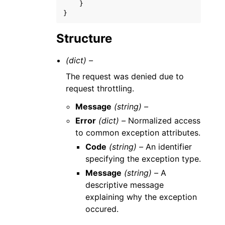
}
}
Structure
(dict) –
The request was denied due to
request throttling.
Message
(string) –
Error
(dict) –
Normalized access
to common exception attributes.
Code
(string) –
An identifier
specifying the exception type.
Message
(string) –
A
descriptive message
explaining why the exception
occured.