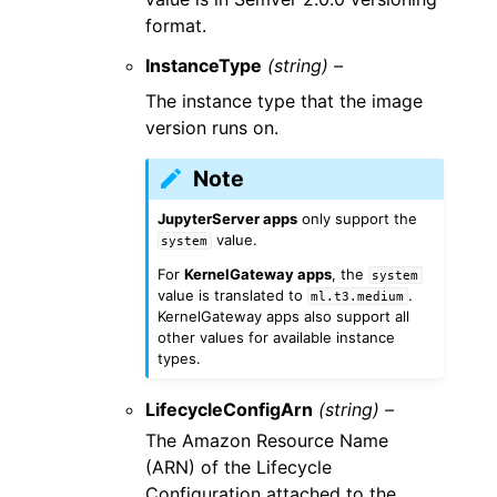
format.
InstanceType
(string) –
The instance type that the image
version runs on.
Note
JupyterServer apps
only support the
value.
system
For
KernelGateway apps
, the
system
value is translated to
.
ml.t3.medium
KernelGateway apps also support all
other values for available instance
types.
LifecycleConfigArn
(string) –
The Amazon Resource Name
(ARN) of the Lifecycle
Configuration attached to the