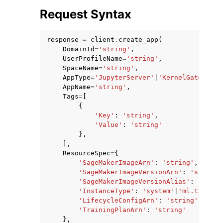
Request Syntax
response
=
client
.
create_app
(
DomainId
=
'string'
,
UserProfileName
=
'string'
,
SpaceName
=
'string'
,
AppType
=
'JupyterServer'
|
'KernelGateway'
|
AppName
=
'string'
,
Tags
=
[
ggle navigation of Available Services
{
'Key'
:
'string'
,
'Value'
:
'string'
},
],
ResourceSpec
=
{
'SageMakerImageArn'
:
'string'
,
'SageMakerImageVersionArn'
:
'string'
'SageMakerImageVersionAlias'
:
'strin
'InstanceType'
:
'system'
|
'ml.t3.micr
'LifecycleConfigArn'
:
'string'
,
'TrainingPlanArn'
:
'string'
},