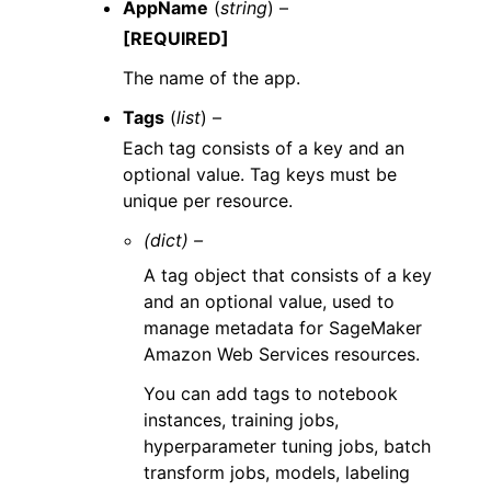
AppName
(
string
) –
[REQUIRED]
The name of the app.
Tags
(
list
) –
Each tag consists of a key and an
optional value. Tag keys must be
unique per resource.
(dict) –
A tag object that consists of a key
and an optional value, used to
manage metadata for SageMaker
Amazon Web Services resources.
You can add tags to notebook
instances, training jobs,
hyperparameter tuning jobs, batch
transform jobs, models, labeling