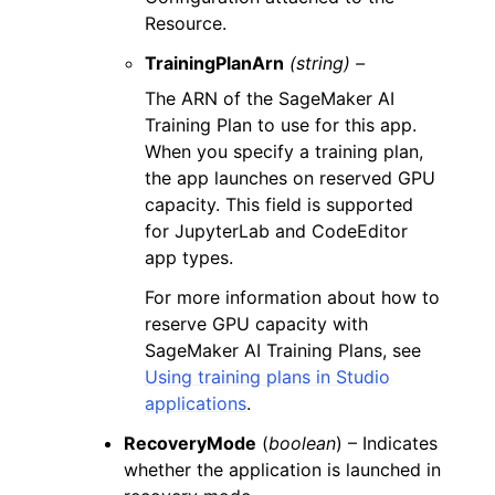
Resource.
TrainingPlanArn
(string) –
The ARN of the SageMaker AI
Training Plan to use for this app.
When you specify a training plan,
the app launches on reserved GPU
capacity. This field is supported
for JupyterLab and CodeEditor
app types.
For more information about how to
reserve GPU capacity with
SageMaker AI Training Plans, see
Using training plans in Studio
applications
.
RecoveryMode
(
boolean
) – Indicates
whether the application is launched in