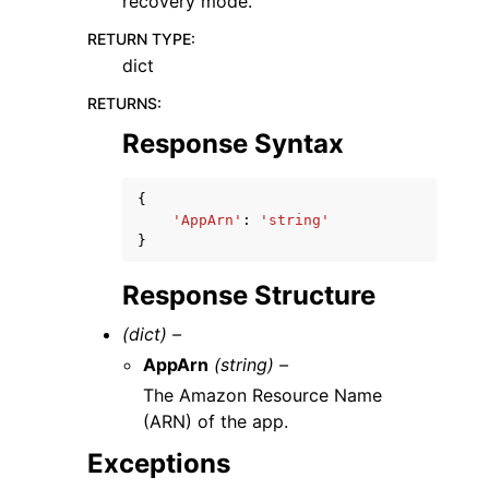
recovery mode.
RETURN TYPE
:
dict
RETURNS
:
Response Syntax
{
'AppArn'
:
'string'
}
Response Structure
(dict) –
AppArn
(string) –
The Amazon Resource Name
(ARN) of the app.
Exceptions