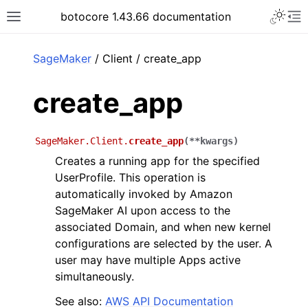
Toggle 
botocore 1.43.66 documentation
Toggle site navigation sidebar
To
ar
SageMaker
/ Client / create_app
create_app
SageMaker.Client.
create_app
(
**
kwargs
)
Creates a running app for the specified
UserProfile. This operation is
automatically invoked by Amazon
SageMaker AI upon access to the
associated Domain, and when new kernel
configurations are selected by the user. A
user may have multiple Apps active
simultaneously.
See also:
AWS API Documentation