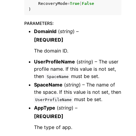
RecoveryMode
=
True
|
False
)
PARAMETERS
:
DomainId
(
string
) –
[REQUIRED]
The domain ID.
UserProfileName
(
string
) – The user
profile name. If this value is not set,
then
must be set.
SpaceName
SpaceName
(
string
) – The name of
the space. If this value is not set, then
must be set.
UserProfileName
AppType
(
string
) –
[REQUIRED]
The type of app.