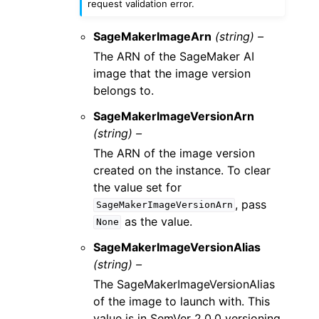
request validation error.
SageMakerImageArn
(string) –
The ARN of the SageMaker AI
image that the image version
belongs to.
SageMakerImageVersionArn
(string) –
The ARN of the image version
created on the instance. To clear
the value set for
, pass
SageMakerImageVersionArn
as the value.
None
SageMakerImageVersionAlias
(string) –
The SageMakerImageVersionAlias
of the image to launch with. This
value is in SemVer 2.0.0 versioning