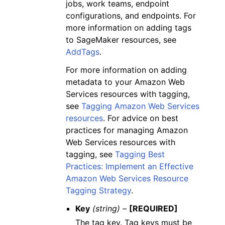
jobs, work teams, endpoint
configurations, and endpoints. For
more information on adding tags
to SageMaker resources, see
AddTags
.
For more information on adding
metadata to your Amazon Web
Services resources with tagging,
see
Tagging Amazon Web Services
resources
. For advice on best
practices for managing Amazon
Web Services resources with
tagging, see
Tagging Best
Practices: Implement an Effective
Amazon Web Services Resource
Tagging Strategy
.
Key
(string) –
[REQUIRED]
The tag key. Tag keys must be