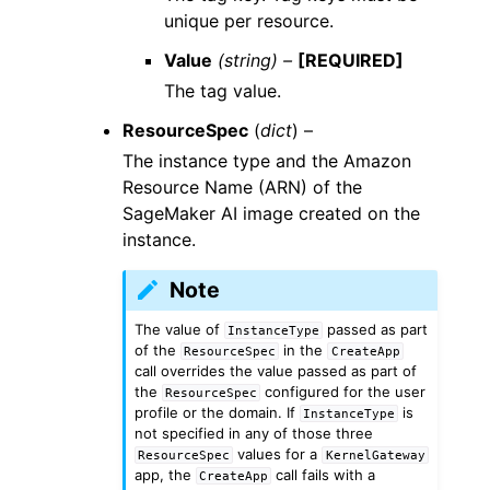
unique per resource.
Value
(string) –
[REQUIRED]
The tag value.
ResourceSpec
(
dict
) –
The instance type and the Amazon
Resource Name (ARN) of the
SageMaker AI image created on the
instance.
Note
The value of
passed as part
InstanceType
of the
in the
ResourceSpec
CreateApp
call overrides the value passed as part of
the
configured for the user
ResourceSpec
profile or the domain. If
is
InstanceType
not specified in any of those three
values for a
ResourceSpec
KernelGateway
app, the
call fails with a
CreateApp