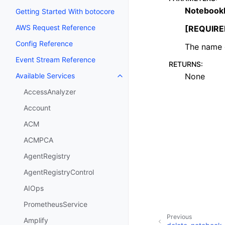
Notebook
Getting Started With botocore
AWS Request Reference
[REQUIRE
Config Reference
The name o
Event Stream Reference
RETURNS
:
None
Available Services
Toggle navigation of Available S
AccessAnalyzer
Account
ACM
ACMPCA
AgentRegistry
AgentRegistryControl
AIOps
PrometheusService
Previous
Amplify