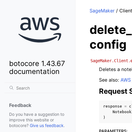
SageMaker
/ Clien
delete
config
SageMaker.Client.
botocore 1.43.67
Deletes a note
documentation
See also:
AWS 
Request 
Feedback
response
=
c
Notebook
Do you have a suggestion to
)
improve this website or
botocore?
Give us feedback
.
PARAMETERS
: