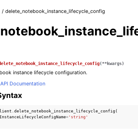
t / delete_notebook_instance_lifecycle_config
_notebook_instance_lif
delete_notebook_instance_lifecycle_config
(
**
kwargs
)
book instance lifecycle configuration.
API Documentation
Syntax
lient
.
delete_notebook_instance_lifecycle_config
(
InstanceLifecycleConfigName
=
'string'