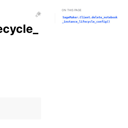
ON THIS PAGE
Toggle Light / Dark / Auto color theme
SageMaker.Client.delete_notebook
_instance_lifecycle_config()
ecycle_