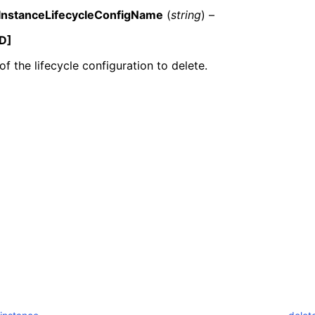
InstanceLifecycleConfigName
(
string
) –
D]
f the lifecycle configuration to delete.
ervices