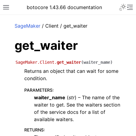
Toggle 
botocore 1.43.66 documentation
Toggle site navigation sidebar
To
ar
SageMaker
/ Client / get_waiter
get_waiter
SageMaker.Client.
get_waiter
(
waiter_name
)
Returns an object that can wait for some
condition.
PARAMETERS
:
waiter_name
(
str
) – The name of the
waiter to get. See the waiters section
of the service docs for a list of
available waiters.
RETURNS
: