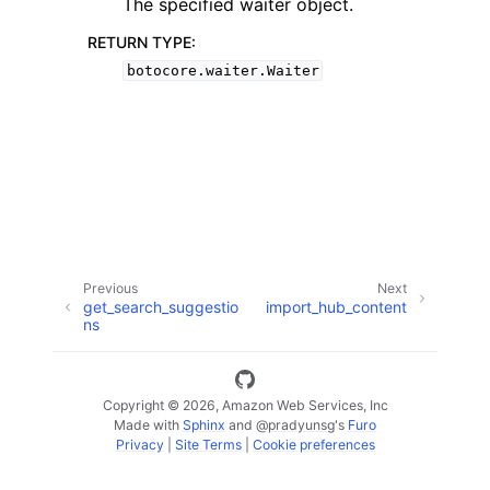
The specified waiter object.
RETURN TYPE
:
botocore.waiter.Waiter
ggle navigation of Available Services
Previous
Next
get_search_suggestio
import_hub_content
ns
Copyright © 2026, Amazon Web Services, Inc
Made with
Sphinx
and
@pradyunsg
's
Furo
Privacy
|
Site Terms
|
Cookie preferences