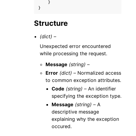
}
}
Structure
(dict) –
Unexpected error encountered
while processing the request.
Message
(string) –
Error
(dict) –
Normalized access
to common exception attributes.
Code
(string) –
An identifier
specifying the exception type.
Message
(string) –
A
descriptive message
explaining why the exception
occured.