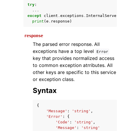
try
:
...
except
client
.
exceptions
.
InternalServerExcep
print
(
e
.
response
)
response
The parsed error response. All
exceptions have a top level
Error
key that provides normalized access
ggle navigation of Available Services
to common exception atrributes. All
other keys are specific to this service
or exception class.
Syntax
{
'Message'
:
'string'
,
'Error'
:
{
'Code'
:
'string'
,
'Message'
:
'string'