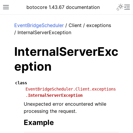
Toggle 
botocore 1.43.67 documentation
Toggle site navigation sidebar
To
ar
EventBridgeScheduler
/ Client / exceptions
/ InternalServerException
InternalServerExc
eption
class
EventBridgeScheduler.Client.exceptions
.
InternalServerException
Unexpected error encountered while
processing the request.
Example