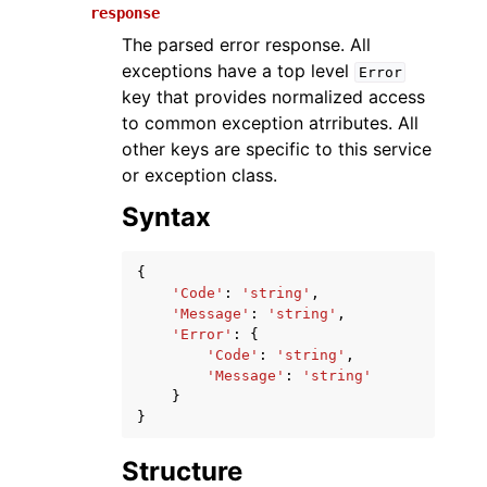
response
The parsed error response. All
exceptions have a top level
Error
key that provides normalized access
to common exception atrributes. All
other keys are specific to this service
or exception class.
Syntax
ggle navigation of Available Services
{
'Code'
:
'string'
,
'Message'
:
'string'
,
'Error'
:
{
'Code'
:
'string'
,
'Message'
:
'string'
}
}
Structure