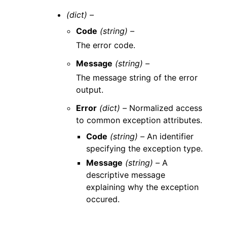
(dict) –
Code
(string) –
The error code.
Message
(string) –
The message string of the error
output.
Error
(dict) –
Normalized access
to common exception attributes.
Code
(string) –
An identifier
specifying the exception type.
Message
(string) –
A
descriptive message
explaining why the exception
occured.