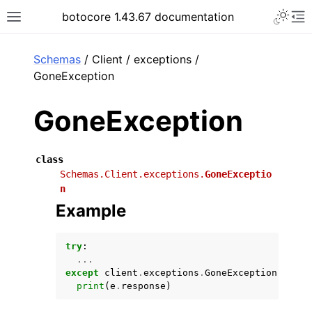
Toggle 
botocore 1.43.67 documentation
Toggle site navigation sidebar
To
ar
Schemas
/ Client / exceptions /
GoneException
GoneException
class
Schemas.Client.exceptions.
GoneExceptio
n
Example
try
:
...
except
client
.
exceptions
.
GoneException
as
e
:
print
(
e
.
response
)