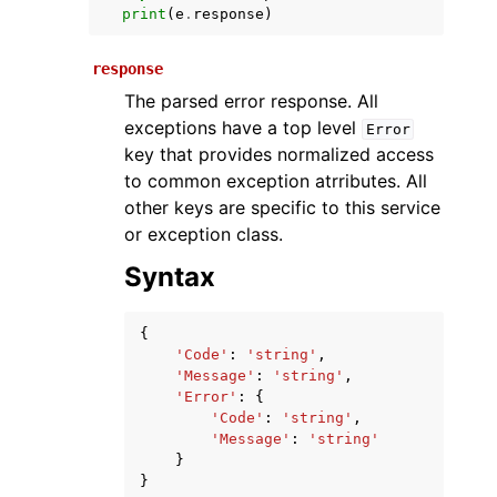
print
(
e
.
response
)
response
The parsed error response. All
exceptions have a top level
Error
key that provides normalized access
to common exception atrributes. All
other keys are specific to this service
ggle navigation of Available Services
or exception class.
Syntax
{
'Code'
:
'string'
,
'Message'
:
'string'
,
'Error'
:
{
'Code'
:
'string'
,
'Message'
:
'string'
}
}