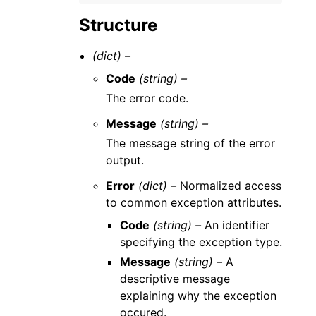
Structure
(dict) –
Code
(string) –
The error code.
Message
(string) –
The message string of the error
output.
Error
(dict) –
Normalized access
to common exception attributes.
Code
(string) –
An identifier
specifying the exception type.
Message
(string) –
A
descriptive message
explaining why the exception
occured.