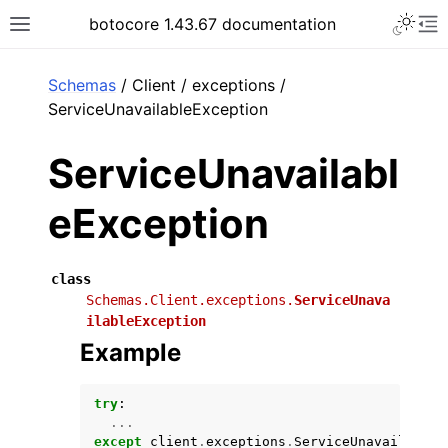
Toggle 
botocore 1.43.67 documentation
Toggle site navigation sidebar
To
ar
Schemas
/ Client / exceptions /
ServiceUnavailableException
ServiceUnavailabl
eException
class
Schemas.Client.exceptions.
ServiceUnava
ilableException
Example
try
:
...
except
client
.
exceptions
.
ServiceUnavailableE