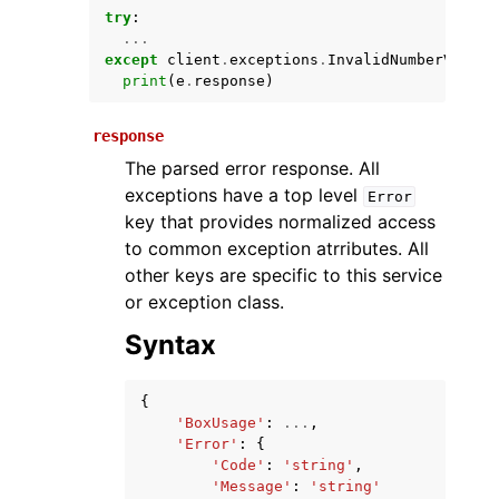
try
:
...
except
client
.
exceptions
.
InvalidNumberValueT
print
(
e
.
response
)
response
The parsed error response. All
exceptions have a top level
Error
key that provides normalized access
ggle navigation of Available Services
to common exception atrributes. All
other keys are specific to this service
or exception class.
Syntax
{
'BoxUsage'
:
...
,
'Error'
:
{
'Code'
:
'string'
,
'Message'
:
'string'