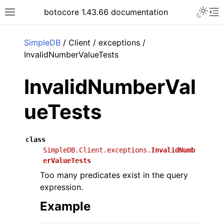
Toggle 
botocore 1.43.66 documentation
Toggle site navigation sidebar
To
ar
SimpleDB
/ Client / exceptions /
InvalidNumberValueTests
InvalidNumberVal
ueTests
class
SimpleDB.Client.exceptions.
InvalidNumb
erValueTests
Too many predicates exist in the query
expression.
Example