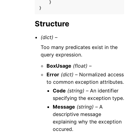
}
}
Structure
(dict) –
Too many predicates exist in the
query expression.
BoxUsage
(float) –
Error
(dict) –
Normalized access
to common exception attributes.
Code
(string) –
An identifier
specifying the exception type.
Message
(string) –
A
descriptive message
explaining why the exception
occured.