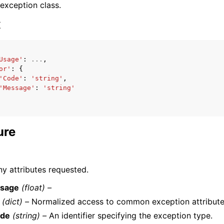
 exception class.
x
Usage'
:
...
,
or'
:
{
ervices
'Code'
:
'string'
,
'Message'
:
'string'
ure
y attributes requested.
sage
(float) –
(dict) –
Normalized access to common exception attribute
de
(string) –
An identifier specifying the exception type.