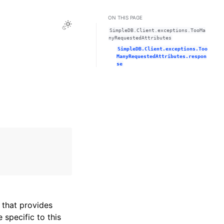
ON THIS PAGE
Toggle Light / Dark / Auto color theme
SimpleDB.Client.exceptions.TooMa
nyRequestedAttributes
SimpleDB.Client.exceptions.Too
ManyRequestedAttributes.respon
se
that provides
specific to this