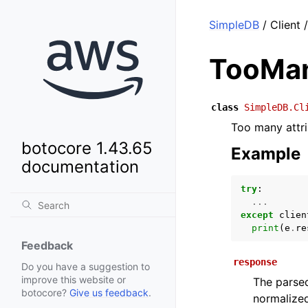
SimpleDB
/ Client
TooMan
class
SimpleDB.Cl
Too many attri
botocore 1.43.65
Example
documentation
try
:
...
except
clien
print
(
e
.
re
Feedback
response
Do you have a suggestion to
improve this website or
The parsed
botocore?
Give us feedback
.
normalized