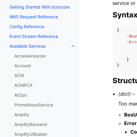
service or
Getting Started With botocore
Synta
AWS Request Reference
Config Reference
{
Event Stream Reference
'Box
'Err
Available Services
Toggle navigation of Available S
AccessAnalyzer
}
}
Account
ACM
Struct
ACMPCA
(dict) –
AIOps
Too man
PrometheusService
BoxU
Amplify
Error
AmplifyBackend
Co
AmplifyUIBuilder