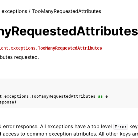
 / exceptions / TooManyRequestedAttributes
yRequestedAttributes
ient.exceptions.
TooManyRequestedAttributes
butes requested.
t
.
exceptions
.
TooManyRequestedAttributes
as
e
:
sponse
)
 error response. All exceptions have a top level
key 
Error
 access to common exception atrributes. All other keys are 