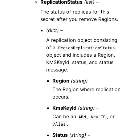
ReplicationStatus
(list) –
The status of replicas for this
secret after you remove Regions.
(dict) –
A replication object consisting
of a
RegionReplicationStatus
object and includes a Region,
KMSKeyId, status, and status
message.
Region
(string) –
The Region where replication
occurs.
KmsKeyId
(string) –
Can be an
,
, or
ARN
Key
ID
.
Alias
Status
(string) –