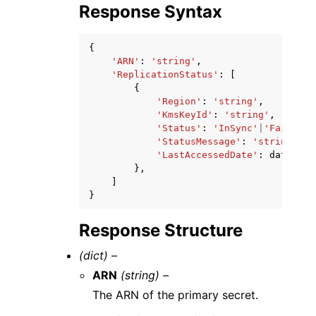
Response Syntax
{
'ARN'
:
'string'
,
'ReplicationStatus'
:
[
{
'Region'
:
'string'
,
'KmsKeyId'
:
'string'
,
'Status'
:
'InSync'
|
'Failed'
|
'StatusMessage'
:
'string'
,
'LastAccessedDate'
:
datetime
},
]
}
Response Structure
(dict) –
ARN
(string) –
The ARN of the primary secret.