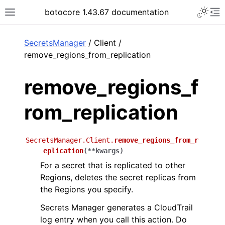
Toggle 
botocore 1.43.67 documentation
Toggle site navigation sidebar
To
ar
SecretsManager
/ Client /
remove_regions_from_replication
remove_regions_f
rom_replication
SecretsManager.Client.
remove_regions_from_r
eplication
(
**
kwargs
)
For a secret that is replicated to other
Regions, deletes the secret replicas from
the Regions you specify.
Secrets Manager generates a CloudTrail
log entry when you call this action. Do