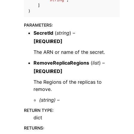
]
)
PARAMETERS
:
SecretId
(
string
) –
[REQUIRED]
The ARN or name of the secret.
RemoveReplicaRegions
(
list
) –
[REQUIRED]
The Regions of the replicas to
remove.
(string) –
RETURN TYPE
:
dict
RETURNS
: