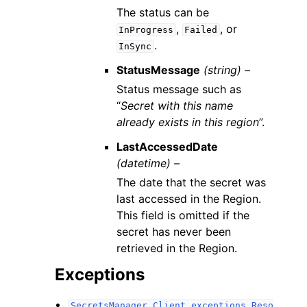
The status can be
,
, or
InProgress
Failed
.
InSync
StatusMessage
(string) –
Status message such as
“
Secret with this name
already exists in this region
”.
LastAccessedDate
(datetime) –
The date that the secret was
last accessed in the Region.
This field is omitted if the
secret has never been
retrieved in the Region.
Exceptions
SecretsManager.Client.exceptions.Reso