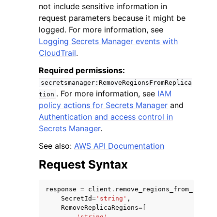
not include sensitive information in
request parameters because it might be
logged. For more information, see
Logging Secrets Manager events with
CloudTrail
.
Required permissions:
secretsmanager:RemoveRegionsFromReplica
. For more information, see
IAM
tion
ggle navigation of Available Services
policy actions for Secrets Manager
and
Authentication and access control in
Secrets Manager
.
See also:
AWS API Documentation
Request Syntax
response
=
client
.
remove_regions_from_replic
SecretId
=
'string'
,
RemoveReplicaRegions
=
[
'string'
,