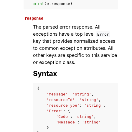
print
(
e
.
response
)
response
The parsed error response. All
exceptions have a top level
Error
key that provides normalized access
to common exception atrributes. All
other keys are specific to this service
ggle navigation of Available Services
or exception class.
Syntax
{
'message'
:
'string'
,
'resourceId'
:
'string'
,
'resourceType'
:
'string'
,
'Error'
:
{
'Code'
:
'string'
,
'Message'
:
'string'
}