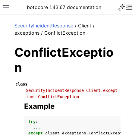
Toggle 
botocore 1.43.67 documentation
Toggle site navigation sidebar
To
ar
SecurityIncidentResponse
/ Client /
exceptions / ConflictException
ConflictExceptio
n
class
SecurityIncidentResponse.Client.except
ions.
ConflictException
Example
try
:
...
except
client
.
exceptions
.
ConflictException
a