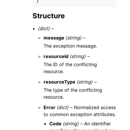
}
Structure
(dict) –
message
(string) –
The exception message.
resourceId
(string) –
The ID of the conflicting
resource.
resourceType
(string) –
The type of the conflicting
resource.
Error
(dict) –
Normalized access
to common exception attributes.
Code
(string) –
An identifier