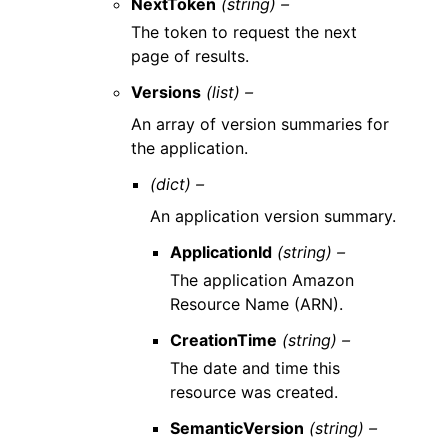
NextToken
(string) –
The token to request the next
page of results.
Versions
(list) –
An array of version summaries for
the application.
(dict) –
An application version summary.
ApplicationId
(string) –
The application Amazon
Resource Name (ARN).
CreationTime
(string) –
The date and time this
resource was created.
SemanticVersion
(string) –