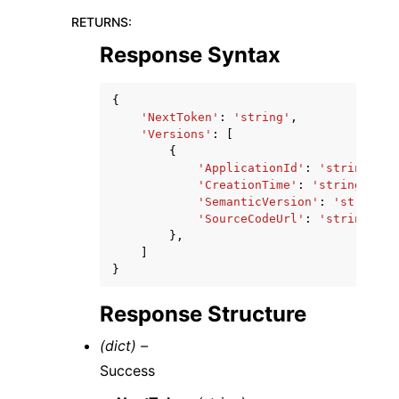
RETURNS
:
Response Syntax
{
'NextToken'
:
'string'
,
'Versions'
:
[
{
'ApplicationId'
:
'string'
,
'CreationTime'
:
'string'
,
'SemanticVersion'
:
'string'
,
'SourceCodeUrl'
:
'string'
},
]
}
Response Structure
(dict) –
Success