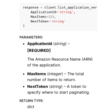
response
=
client
.
list_application_versions
(
ApplicationId
=
'string'
,
MaxItems
=
123
,
NextToken
=
'string'
)
PARAMETERS
:
ApplicationId
(
string
) –
ggle navigation of Available Services
[REQUIRED]
The Amazon Resource Name (ARN)
of the application.
MaxItems
(
integer
) – The total
number of items to return.
NextToken
(
string
) – A token to
specify where to start paginating.
RETURN TYPE
:
dict