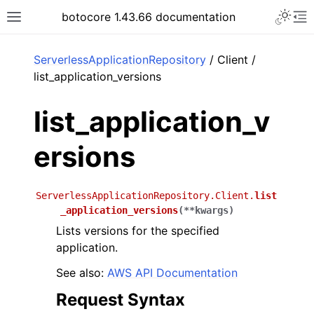
Toggle 
botocore 1.43.66 documentation
Toggle site navigation sidebar
To
ar
ServerlessApplicationRepository
/ Client /
list_application_versions
list_application_v
ersions
ServerlessApplicationRepository.Client.
list
_application_versions
(
**
kwargs
)
Lists versions for the specified
application.
See also:
AWS API Documentation
Request Syntax