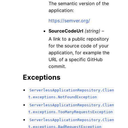
The semantic version of the
application:
https://semver.org/
SourceCodeUrl
(string) –
A link to a public repository
for the source code of your
application, for example the
URL of a specific GitHub
commit.
Exceptions
ServerlessApplicationRepository.Clien
t.exceptions.NotFoundException
ServerlessApplicationRepository.Clien
t.exceptions.TooManyRequestsException
ServerlessApplicationRepository.Clien
t.exceptions.BadRequestException