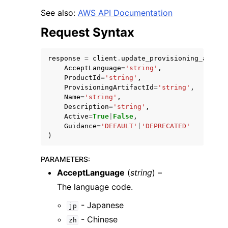
See also:
AWS API Documentation
Request Syntax
response
=
client
.
update_provisioning_artifa
AcceptLanguage
=
'string'
,
ProductId
=
'string'
,
ProvisioningArtifactId
=
'string'
,
Name
=
'string'
,
ggle navigation of Available Services
Description
=
'string'
,
Active
=
True
|
False
,
Guidance
=
'DEFAULT'
|
'DEPRECATED'
)
PARAMETERS
:
AcceptLanguage
(
string
) –
The language code.
- Japanese
jp
- Chinese
zh