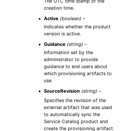
The UTC time stamp of the
creation time.
Active
(boolean) –
Indicates whether the product
version is active.
Guidance
(string) –
Information set by the
administrator to provide
guidance to end users about
which provisioning artifacts to
use.
SourceRevision
(string) –
Specifies the revision of the
external artifact that was used
to automatically sync the
Service Catalog product and
create the provisioning artifact.