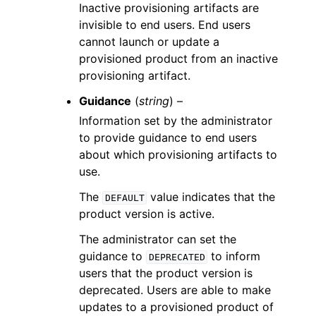
Inactive provisioning artifacts are
invisible to end users. End users
cannot launch or update a
provisioned product from an inactive
provisioning artifact.
Guidance
(
string
) –
Information set by the administrator
to provide guidance to end users
about which provisioning artifacts to
use.
The
value indicates that the
DEFAULT
product version is active.
The administrator can set the
guidance to
to inform
DEPRECATED
users that the product version is
deprecated. Users are able to make
updates to a provisioned product of