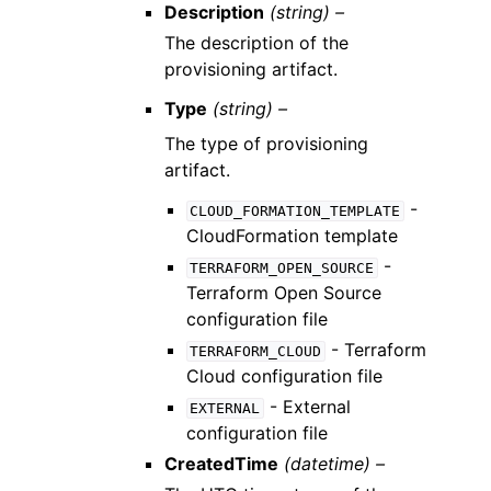
Description
(string) –
The description of the
provisioning artifact.
Type
(string) –
The type of provisioning
artifact.
-
CLOUD_FORMATION_TEMPLATE
CloudFormation template
-
TERRAFORM_OPEN_SOURCE
Terraform Open Source
configuration file
- Terraform
TERRAFORM_CLOUD
Cloud configuration file
- External
EXTERNAL
configuration file
CreatedTime
(datetime) –