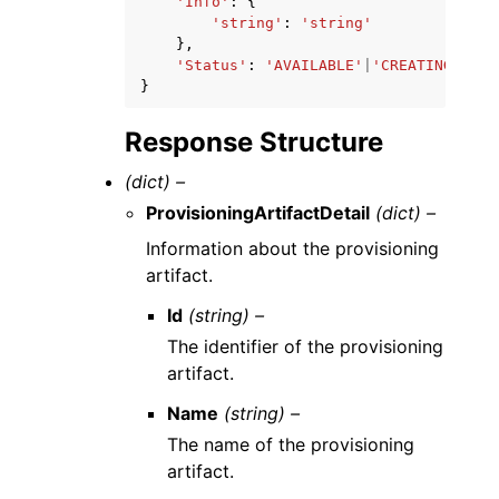
'Info'
:
{
'string'
:
'string'
},
'Status'
:
'AVAILABLE'
|
'CREATING'
|
'FA
}
Response Structure
(dict) –
ProvisioningArtifactDetail
(dict) –
Information about the provisioning
artifact.
Id
(string) –
The identifier of the provisioning
artifact.
Name
(string) –
The name of the provisioning
artifact.