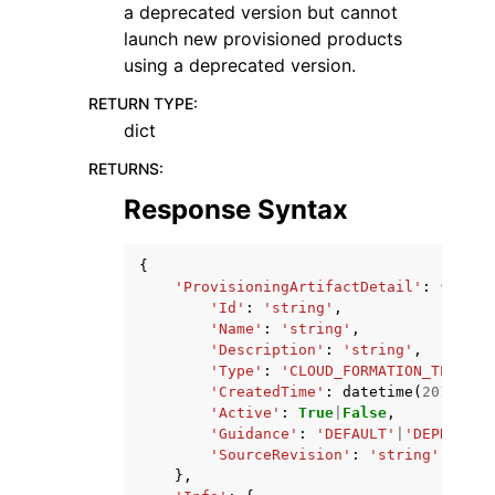
a deprecated version but cannot
launch new provisioned products
using a deprecated version.
RETURN TYPE
:
dict
RETURNS
:
Response Syntax
{
'ProvisioningArtifactDetail'
:
{
'Id'
:
'string'
,
'Name'
:
'string'
,
'Description'
:
'string'
,
'Type'
:
'CLOUD_FORMATION_TEMPLAT
'CreatedTime'
:
datetime
(
2015
,
1
,
'Active'
:
True
|
False
,
'Guidance'
:
'DEFAULT'
|
'DEPRECATE
'SourceRevision'
:
'string'
},