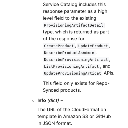
Service Catalog includes this
response parameter as a high
level field to the existing
ProvisioningArtifactDetail
type, which is returned as part
of the response for
,
,
CreateProduct
UpdateProduct
,
DescribeProductAsAdmin
,
DescribeProvisioningArtifact
, and
ListProvisioningArtifact
APIs.
UpdateProvisioningArticat
This field only exists for Repo-
Synced products.
Info
(dict) –
The URL of the CloudFormation
template in Amazon S3 or GitHub
in JSON format.