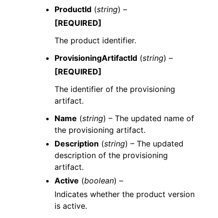
ProductId
(
string
) –
[REQUIRED]
The product identifier.
ProvisioningArtifactId
(
string
) –
[REQUIRED]
The identifier of the provisioning
artifact.
Name
(
string
) – The updated name of
the provisioning artifact.
Description
(
string
) – The updated
description of the provisioning
artifact.
Active
(
boolean
) –
Indicates whether the product version
is active.