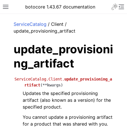
Toggle 
botocore 1.43.67 documentation
Toggle site navigation sidebar
To
ar
ServiceCatalog
/ Client /
update_provisioning_artifact
update_provisioni
ng_artifact
ServiceCatalog.Client.
update_provisioning_a
rtifact
(
**
kwargs
)
Updates the specified provisioning
artifact (also known as a version) for the
specified product.
You cannot update a provisioning artifact
for a product that was shared with you.