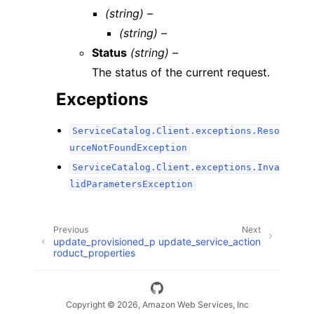
(string) –
(string) –
Status
(string) –
The status of the current request.
Exceptions
ServiceCatalog.Client.exceptions.Reso
urceNotFoundException
ServiceCatalog.Client.exceptions.Inva
lidParametersException
Previous
Next
update_provisioned_p
update_service_action
roduct_properties
Copyright © 2026, Amazon Web Services, Inc