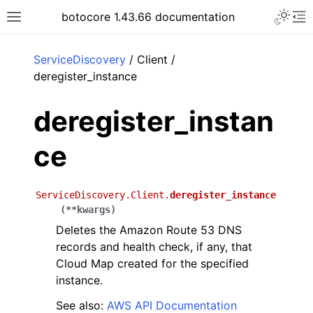
Toggle 
botocore 1.43.66 documentation
Toggle site navigation sidebar
To
ar
ServiceDiscovery
/ Client /
deregister_instance
deregister_instan
ce
ServiceDiscovery.Client.
deregister_instance
(
**
kwargs
)
Deletes the Amazon Route 53 DNS
records and health check, if any, that
Cloud Map created for the specified
instance.
See also:
AWS API Documentation