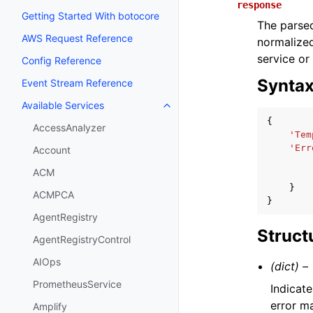
response
Getting Started With botocore
The parsed
AWS Request Reference
normalized
service or
Config Reference
Synta
Event Stream Reference
Available Services
Toggle navigation of Available S
{
AccessAnalyzer
'Tem
'Err
Account
ACM
}
ACMPCA
}
AgentRegistry
Struct
AgentRegistryControl
AIOps
(dict) –
PrometheusService
Indicate
error m
Amplify