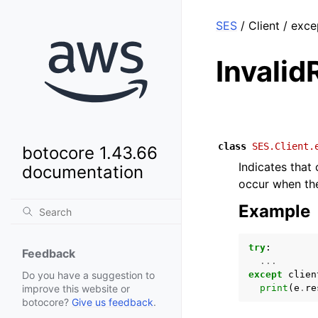
SES
/ Client / exc
Invali
class
SES.Client.
botocore 1.43.66
Indicates that
documentation
occur when the
Example
try
:
Feedback
...
except
clien
Do you have a suggestion to
print
(
e
.
re
improve this website or
botocore?
Give us feedback
.