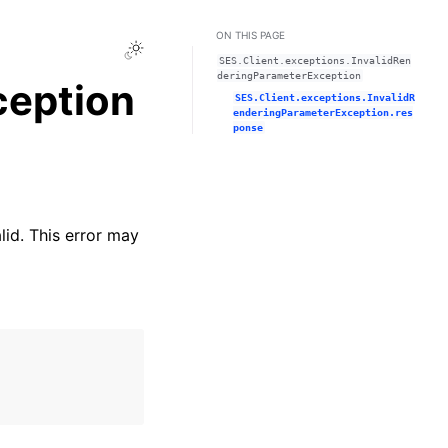
ON THIS PAGE
Toggle Light / Dark / Auto color theme
SES.Client.exceptions.InvalidRen
deringParameterException
ception
SES.Client.exceptions.InvalidR
enderingParameterException.res
ponse
lid. This error may