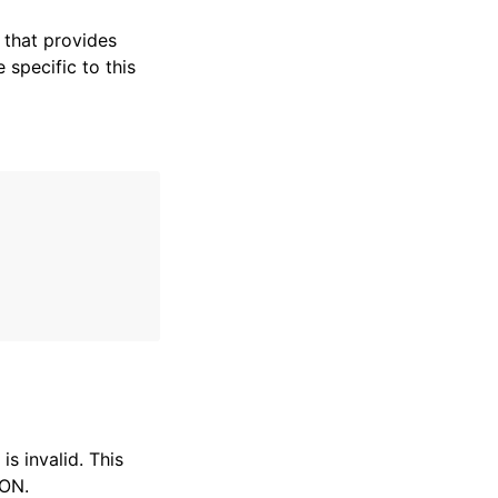
that provides
specific to this
s invalid. This
SON.