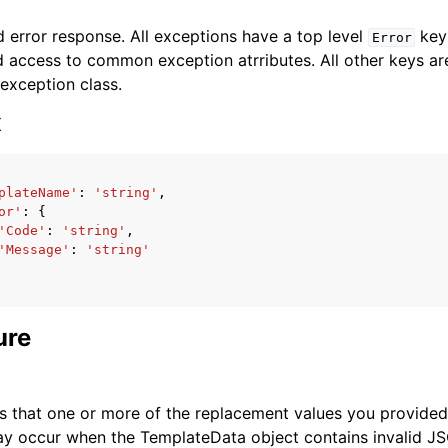
 error response. All exceptions have a top level
key 
Error
 access to common exception atrributes. All other keys are 
 exception class.
x
ervices
plateName'
:
'string'
,
or'
:
{
'Code'
:
'string'
,
'Message'
:
'string'
ure
s that one or more of the replacement values you provided i
ay occur when the TemplateData object contains invalid J