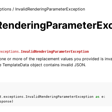
eptions / InvalidRenderingParameterException
dRenderingParameterEx
exceptions.
InvalidRenderingParameterException
 one or more of the replacement values you provided is inva
 TemplateData object contains invalid JSON.
t
.
exceptions
.
InvalidRenderingParameterException
as
e
:
sponse
)