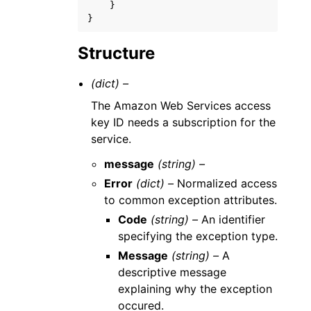
}
}
Structure
(dict) –
The Amazon Web Services access
key ID needs a subscription for the
service.
message
(string) –
Error
(dict) –
Normalized access
to common exception attributes.
Code
(string) –
An identifier
specifying the exception type.
Message
(string) –
A
descriptive message
explaining why the exception
occured.