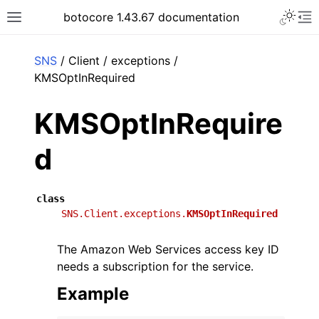
Toggle 
botocore 1.43.67 documentation
Toggle site navigation sidebar
To
ar
SNS
/ Client / exceptions /
KMSOptInRequired
KMSOptInRequire
d
class
SNS.Client.exceptions.
KMSOptInRequired
The Amazon Web Services access key ID
needs a subscription for the service.
Example