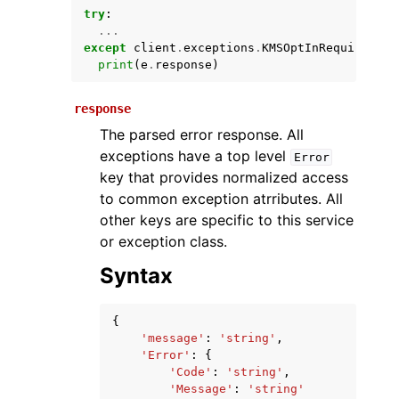
try
:
...
except
client
.
exceptions
.
KMSOptInRequired
as
print
(
e
.
response
)
response
The parsed error response. All
exceptions have a top level
Error
key that provides normalized access
ggle navigation of Available Services
to common exception atrributes. All
other keys are specific to this service
or exception class.
Syntax
{
'message'
:
'string'
,
'Error'
:
{
'Code'
:
'string'
,
'Message'
:
'string'