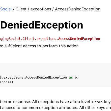
Social
/ Client / exceptions / AccessDeniedException
DeniedException
agingSocial.Client.exceptions.
AccessDeniedException
e sufficient access to perform this action.
t
.
exceptions
.
AccessDeniedException
as
e
:
sponse
)
 error response. All exceptions have a top level
key 
Error
 access to common exception atrributes. All other keys are 