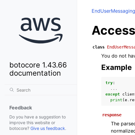
EndUserMessaging
Access
class
EndUserMess
You do not hav
botocore 1.43.66
Example
documentation
try
:
...
except
clien
print
(
e
.
re
Feedback
response
Do you have a suggestion to
improve this website or
The parsed
botocore?
Give us feedback
.
normalized