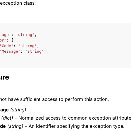
 exception class.
x
sage'
:
'string'
,
or'
:
{
ervices
'Code'
:
'string'
,
'Message'
:
'string'
ure
ot have sufficient access to perform this action.
age
(string) –
(dict) –
Normalized access to common exception attribute
de
(string) –
An identifier specifying the exception type.