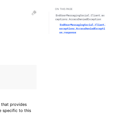
ON THIS PAGE
Toggle Light / Dark / Auto color theme
EndUserMessagingSocial.Client.ex
ceptions.AccessDeniedException
EndUserMessagingSocial.Client.
exceptions.AccessDeniedExcepti
on.response
that provides
specific to this