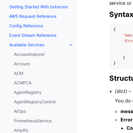
service or
Getting Started With botocore
Synta
AWS Request Reference
Config Reference
{
Event Stream Reference
'mes
'Err
Available Services
Toggle navigation of Available S
AccessAnalyzer
}
}
Account
ACM
Struct
ACMPCA
(dict) –
AgentRegistry
You do n
AgentRegistryControl
mess
AIOps
Error
PrometheusService
Co
Amplify