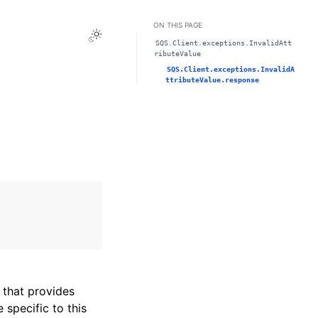
ON THIS PAGE
Toggle Light / Dark / Auto color theme
SQS.Client.exceptions.InvalidAtt
ributeValue
SQS.Client.exceptions.InvalidA
ttributeValue.response
that provides
specific to this