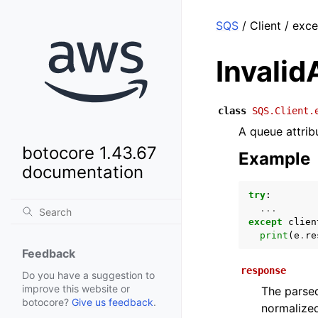
SQS
/ Client / exce
Invalid
class
SQS.Client.
A queue attribu
botocore 1.43.67
Example
documentation
try
:
...
except
clien
print
(
e
.
re
Feedback
response
Do you have a suggestion to
improve this website or
The parsed
botocore?
Give us feedback
.
normalized