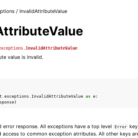
ptions / InvalidAttributeValue
AttributeValue
exceptions.
InvalidAttributeValue
te value is invalid.
t
.
exceptions
.
InvalidAttributeValue
as
e
:
sponse
)
 error response. All exceptions have a top level
key 
Error
 access to common exception atrributes. All other keys are 