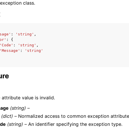
 exception class.
x
sage'
:
'string'
,
or'
:
{
ervices
'Code'
:
'string'
,
'Message'
:
'string'
ure
attribute value is invalid.
age
(string) –
(dict) –
Normalized access to common exception attribute
de
(string) –
An identifier specifying the exception type.