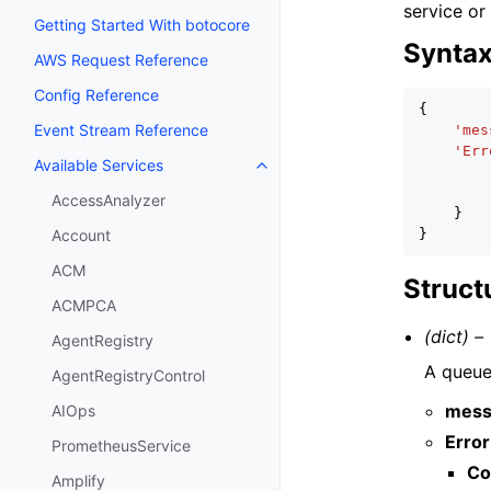
service or
Getting Started With botocore
Synta
AWS Request Reference
Config Reference
{
Event Stream Reference
'mes
'Err
Available Services
Toggle navigation of Available S
AccessAnalyzer
}
}
Account
ACM
Struct
ACMPCA
(dict) –
AgentRegistry
A queue 
AgentRegistryControl
mess
AIOps
Error
PrometheusService
Co
Amplify