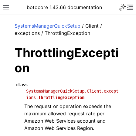
Toggle 
botocore 1.43.66 documentation
Toggle site navigation sidebar
To
ar
SystemsManagerQuickSetup
/ Client /
exceptions / ThrottlingException
ThrottlingExcepti
on
class
SystemsManagerQuickSetup.Client.except
ions.
ThrottlingException
The request or operation exceeds the
maximum allowed request rate per
Amazon Web Services account and
Amazon Web Services Region.