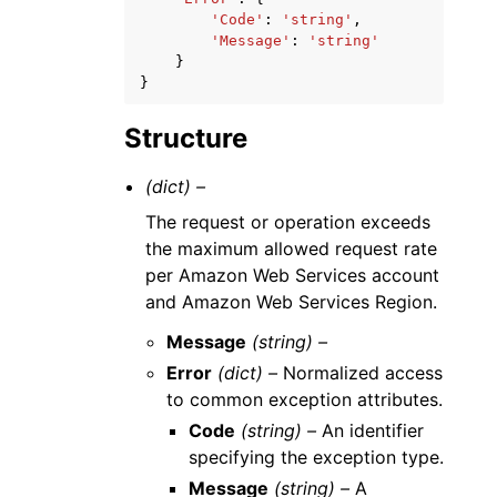
'Code'
:
'string'
,
'Message'
:
'string'
}
}
Structure
(dict) –
The request or operation exceeds
the maximum allowed request rate
per Amazon Web Services account
and Amazon Web Services Region.
Message
(string) –
Error
(dict) –
Normalized access
to common exception attributes.
Code
(string) –
An identifier
specifying the exception type.
Message
(string) –
A