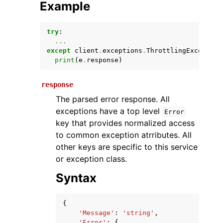
Example
try
:
...
except
client
.
exceptions
.
ThrottlingException
print
(
e
.
response
)
response
The parsed error response. All
ggle navigation of Available Services
exceptions have a top level
Error
key that provides normalized access
to common exception atrributes. All
other keys are specific to this service
or exception class.
Syntax
{
'Message'
:
'string'
,
'Error'
:
{