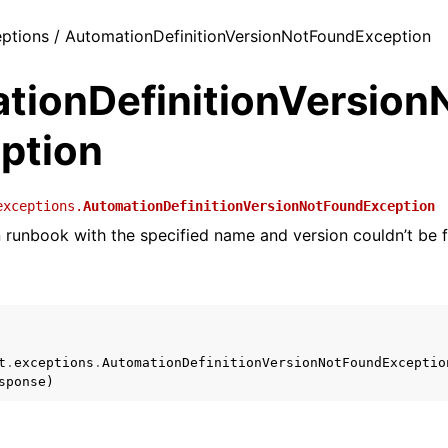
ceptions / AutomationDefinitionVersionNotFoundException
tionDefinitionVersion
ption
exceptions.
AutomationDefinitionVersionNotFoundException
runbook with the specified name and version couldn’t be 
t
.
exceptions
.
AutomationDefinitionVersionNotFoundExceptio
sponse
)