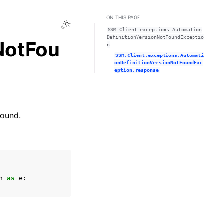
ON THIS PAGE
Toggle Light / Dark / Auto color theme
SSM.Client.exceptions.Automation
DefinitionVersionNotFoundExceptio
NotFou
n
SSM.Client.exceptions.Automati
onDefinitionVersionNotFoundExc
eption.response
found.
n
as
e
: