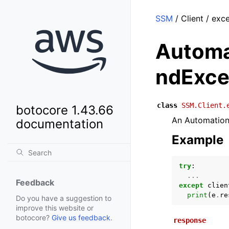
SSM
/ Client / ex
Automa
ndExce
class
SSM.Client.
botocore 1.43.66
An Automation 
documentation
Example
try
:
...
Feedback
except
clien
print
(
e
.
re
Do you have a suggestion to
improve this website or
botocore?
Give us feedback
.
response