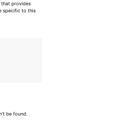
that provides
specific to this
’t be found.