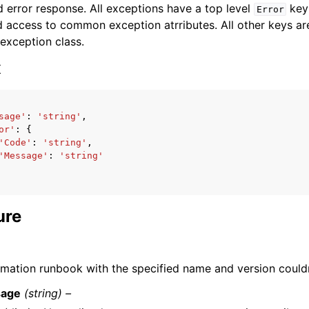
 error response. All exceptions have a top level
key 
Error
 access to common exception atrributes. All other keys are 
 exception class.
x
ervices
sage'
:
'string'
,
or'
:
{
'Code'
:
'string'
,
'Message'
:
'string'
ure
mation runbook with the specified name and version couldn
age
(string) –