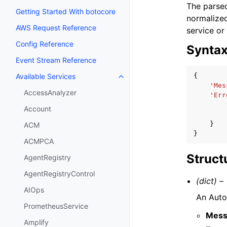
The parsed
Getting Started With botocore
normalized
AWS Request Reference
service or
Config Reference
Synta
Event Stream Reference
{
Available Services
Toggle navigation of Available S
'Mes
AccessAnalyzer
'Err
Account
}
ACM
}
ACMPCA
Struct
AgentRegistry
AgentRegistryControl
(dict) –
AIOps
An Auto
PrometheusService
Mess
Amplify