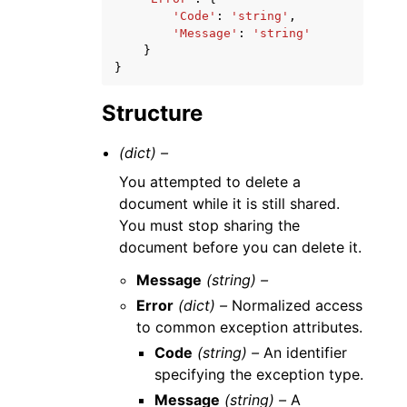
'Code'
:
'string'
,
'Message'
:
'string'
}
}
Structure
(dict) –
You attempted to delete a
document while it is still shared.
You must stop sharing the
document before you can delete it.
Message
(string) –
Error
(dict) –
Normalized access
to common exception attributes.
Code
(string) –
An identifier
specifying the exception type.
Message
(string) –
A