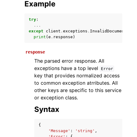
Example
try
:
...
except
client
.
exceptions
.
InvalidDocumentOper
print
(
e
.
response
)
response
The parsed error response. All
ggle navigation of Available Services
exceptions have a top level
Error
key that provides normalized access
to common exception atrributes. All
other keys are specific to this service
or exception class.
Syntax
{
'Message'
:
'string'
,
'Error'
:
{