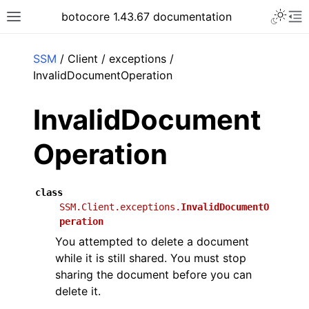
Toggle 
botocore 1.43.67 documentation
Toggle site navigation sidebar
To
ar
SSM
/ Client / exceptions /
InvalidDocumentOperation
InvalidDocument
Operation
class
SSM.Client.exceptions.
InvalidDocumentO
peration
You attempted to delete a document
while it is still shared. You must stop
sharing the document before you can
delete it.