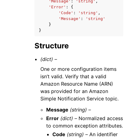
'Message'
:
'string'
,
'Error'
:
{
'Code'
:
'string'
,
'Message'
:
'string'
}
}
Structure
(dict) –
One or more configuration items
isn’t valid. Verify that a valid
Amazon Resource Name (ARN)
was provided for an Amazon
Simple Notification Service topic.
Message
(string) –
Error
(dict) –
Normalized access
to common exception attributes.
Code
(string) –
An identifier