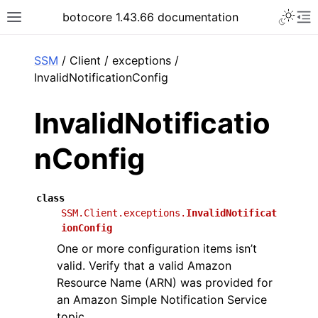
Toggle 
botocore 1.43.66 documentation
Toggle site navigation sidebar
To
ar
SSM
/ Client / exceptions /
InvalidNotificationConfig
InvalidNotificatio
nConfig
class
SSM.Client.exceptions.
InvalidNotificat
ionConfig
One or more configuration items isn’t
valid. Verify that a valid Amazon
Resource Name (ARN) was provided for
an Amazon Simple Notification Service
topic.