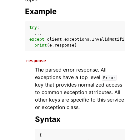
Example
try
:
...
except
client
.
exceptions
.
InvalidNotification
print
(
e
.
response
)
response
ggle navigation of Available Services
The parsed error response. All
exceptions have a top level
Error
key that provides normalized access
to common exception atrributes. All
other keys are specific to this service
or exception class.
Syntax
{