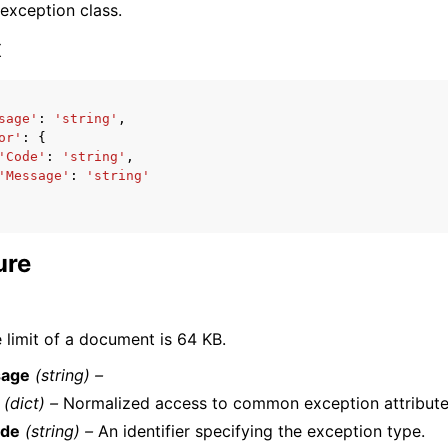
 exception class.
x
sage'
:
'string'
,
or'
:
{
ervices
'Code'
:
'string'
,
'Message'
:
'string'
ure
 limit of a document is 64 KB.
age
(string) –
(dict) –
Normalized access to common exception attribute
de
(string) –
An identifier specifying the exception type.