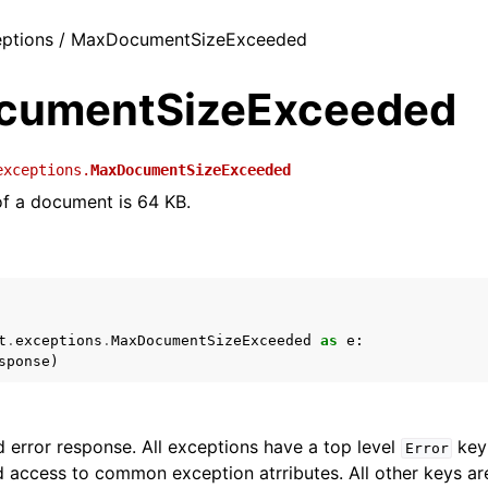
ceptions / MaxDocumentSizeExceeded
cumentSizeExceeded
exceptions.
MaxDocumentSizeExceeded
 of a document is 64 KB.
t
.
exceptions
.
MaxDocumentSizeExceeded
as
e
:
sponse
)
 error response. All exceptions have a top level
key 
Error
 access to common exception atrributes. All other keys are 