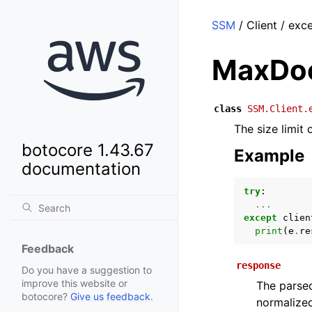
SSM
/ Client / ex
MaxDo
class
SSM.Client.
The size limit
botocore 1.43.67
Example
documentation
try
:
...
except
clien
print
(
e
.
re
Feedback
response
Do you have a suggestion to
improve this website or
The parsed
botocore?
Give us feedback
.
normalized