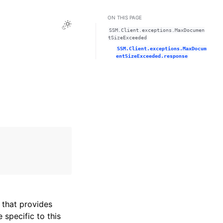
ON THIS PAGE
Toggle Light / Dark / Auto color theme
SSM.Client.exceptions.MaxDocumen
tSizeExceeded
SSM.Client.exceptions.MaxDocum
entSizeExceeded.response
that provides
specific to this