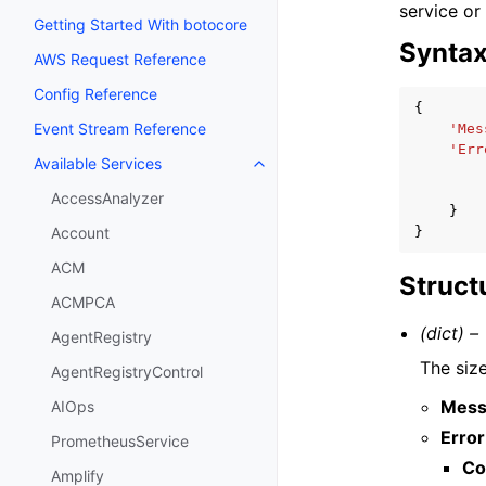
service or
Getting Started With botocore
Synta
AWS Request Reference
Config Reference
{
Event Stream Reference
'Mes
'Err
Available Services
Toggle navigation of Available S
AccessAnalyzer
}
}
Account
ACM
Struct
ACMPCA
(dict) –
AgentRegistry
The size
AgentRegistryControl
Mess
AIOps
Error
PrometheusService
Co
Amplify