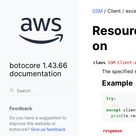
SSM
/ Client / ex
Resour
on
class
SSM.Client.
botocore 1.43.66
The specified 
documentation
Example
try
:
...
Feedback
except
clien
print
(
e
.
re
Do you have a suggestion to
improve this website or
botocore?
Give us feedback
.
response