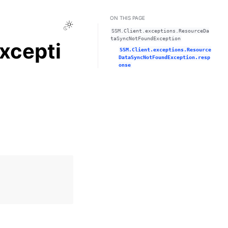
ON THIS PAGE
Toggle Light / Dark / Auto color theme
SSM.Client.exceptions.ResourceDa
taSyncNotFoundException
xcepti
SSM.Client.exceptions.Resource
DataSyncNotFoundException.resp
onse