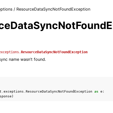
ceptions / ResourceDataSyncNotFoundException
ceDataSyncNotFoundE
exceptions.
ResourceDataSyncNotFoundException
sync name wasn’t found.
t
.
exceptions
.
ResourceDataSyncNotFoundException
as
e
:
sponse
)