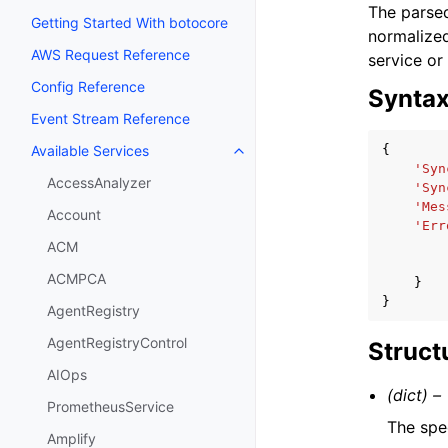
The parsed
Getting Started With botocore
normalized
AWS Request Reference
service or
Config Reference
Synta
Event Stream Reference
{
Available Services
Toggle navigation of Available S
'Syn
AccessAnalyzer
'Syn
'Mes
Account
'Err
ACM
ACMPCA
}
}
AgentRegistry
AgentRegistryControl
Struct
AIOps
(dict) –
PrometheusService
The spe
Amplify