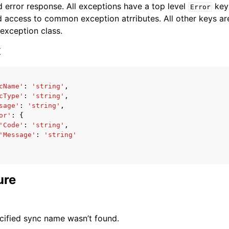
 error response. All exceptions have a top level
key 
Error
 access to common exception atrributes. All other keys are 
 exception class.
x
ervices
cName'
:
'string'
,
cType'
:
'string'
,
sage'
:
'string'
,
or'
:
{
'Code'
:
'string'
,
'Message'
:
'string'
ure
cified sync name wasn’t found.