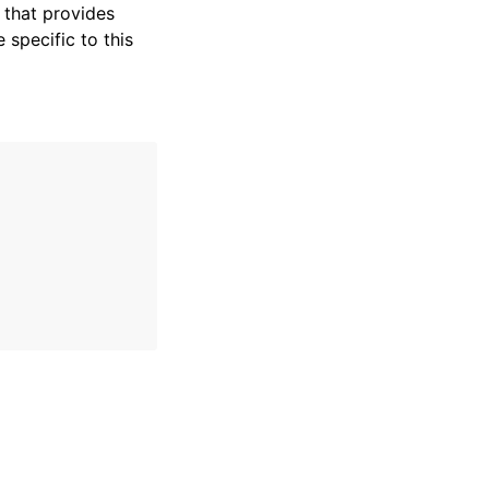
that provides
specific to this