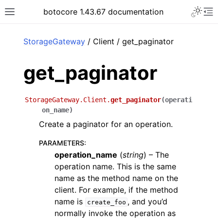
Toggle 
botocore 1.43.67 documentation
Toggle site navigation sidebar
To
ar
StorageGateway
/ Client / get_paginator
get_paginator
StorageGateway.Client.
get_paginator
(
operati
on_name
)
Create a paginator for an operation.
PARAMETERS
:
operation_name
(
string
) – The
operation name. This is the same
name as the method name on the
client. For example, if the method
name is
, and you’d
create_foo
normally invoke the operation as