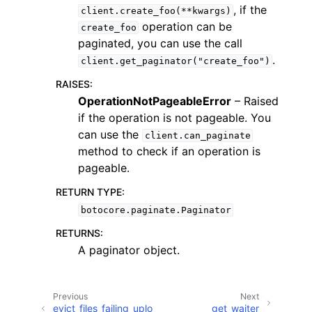
, if the
client.create_foo(**kwargs)
operation can be
create_foo
paginated, you can use the call
.
client.get_paginator("create_foo")
RAISES
:
OperationNotPageableError
– Raised
if the operation is not pageable. You
can use the
client.can_paginate
ggle navigation of Available Services
method to check if an operation is
pageable.
RETURN TYPE
:
botocore.paginate.Paginator
RETURNS
:
A paginator object.
Previous
Next
evict_files_failing_uplo
get_waiter