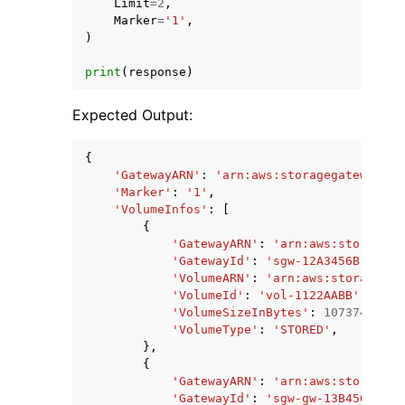
Limit
=
2
,
Marker
=
'1'
,
)
print
(
response
)
Expected Output:
{
'GatewayARN'
:
'arn:aws:storagegateway:us
'Marker'
:
'1'
,
'VolumeInfos'
:
[
{
'GatewayARN'
:
'arn:aws:storagega
'GatewayId'
:
'sgw-12A3456B'
,
'VolumeARN'
:
'arn:aws:storagegat
'VolumeId'
:
'vol-1122AABB'
,
'VolumeSizeInBytes'
:
10737418240
'VolumeType'
:
'STORED'
,
},
{
'GatewayARN'
:
'arn:aws:storagega
'GatewayId'
:
'sgw-gw-13B4567C'
,