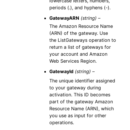
lowercase letters, numbers,
periods (.), and hyphens (-).
GatewayARN
(string) –
The Amazon Resource Name
(ARN) of the gateway. Use
the ListGateways operation to
return a list of gateways for
your account and Amazon
Web Services Region.
GatewayId
(string) –
The unique identifier assigned
to your gateway during
activation. This ID becomes
part of the gateway Amazon
Resource Name (ARN), which
you use as input for other
operations.