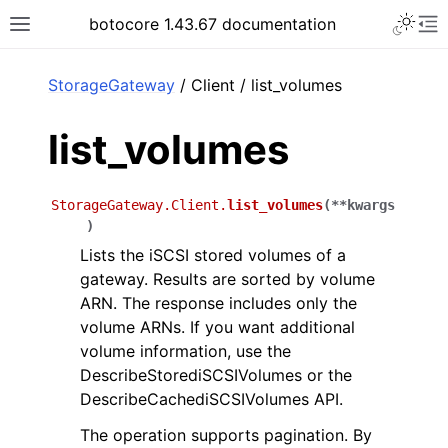
Toggle 
botocore 1.43.67 documentation
Toggle site navigation sidebar
To
ar
StorageGateway
/ Client / list_volumes
list_volumes
StorageGateway.Client.
list_volumes
(
**
kwargs
)
Lists the iSCSI stored volumes of a
gateway. Results are sorted by volume
ARN. The response includes only the
volume ARNs. If you want additional
volume information, use the
DescribeStorediSCSIVolumes or the
DescribeCachediSCSIVolumes API.
The operation supports pagination. By