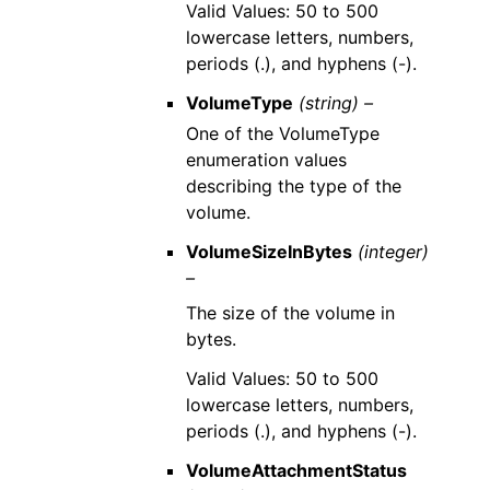
Valid Values: 50 to 500
lowercase letters, numbers,
periods (.), and hyphens (-).
VolumeType
(string) –
One of the VolumeType
enumeration values
describing the type of the
volume.
VolumeSizeInBytes
(integer)
–
The size of the volume in
bytes.
Valid Values: 50 to 500
lowercase letters, numbers,
periods (.), and hyphens (-).
VolumeAttachmentStatus