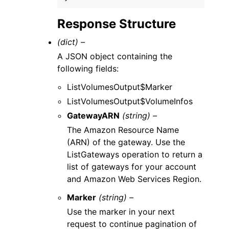
Response Structure
(dict) –
A JSON object containing the
following fields:
ListVolumesOutput$Marker
ListVolumesOutput$VolumeInfos
GatewayARN
(string) –
The Amazon Resource Name
(ARN) of the gateway. Use the
ListGateways operation to return a
list of gateways for your account
and Amazon Web Services Region.
Marker
(string) –
Use the marker in your next
request to continue pagination of