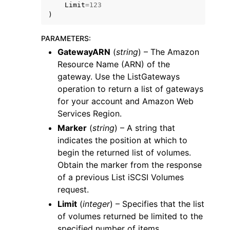
Limit
=
123
)
PARAMETERS
:
GatewayARN
(
string
) – The Amazon
Resource Name (ARN) of the
gateway. Use the ListGateways
operation to return a list of gateways
for your account and Amazon Web
Services Region.
Marker
(
string
) – A string that
indicates the position at which to
begin the returned list of volumes.
Obtain the marker from the response
of a previous List iSCSI Volumes
request.
Limit
(
integer
) – Specifies that the list
of volumes returned be limited to the
specified number of items.