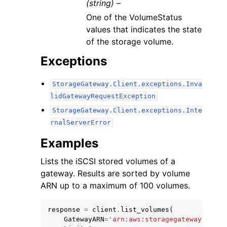
(string) –
One of the VolumeStatus
values that indicates the state
of the storage volume.
Exceptions
StorageGateway.Client.exceptions.Inva
lidGatewayRequestException
StorageGateway.Client.exceptions.Inte
rnalServerError
Examples
Lists the iSCSI stored volumes of a
gateway. Results are sorted by volume
ARN up to a maximum of 100 volumes.
response
=
client
.
list_volumes
(
GatewayARN
=
'arn:aws:storagegateway:us-ea