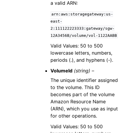
a valid ARN:
arn:aws:storagegateway:us-
east-
2:111122223333:gateway/sgw-
12A3456B/volume/vol-1122AABB
Valid Values: 50 to 500
lowercase letters, numbers,
periods (.), and hyphens (-).
VolumeId
(string) –
The unique identifier assigned
to the volume. This ID
becomes part of the volume
Amazon Resource Name
(ARN), which you use as input
for other operations.
Valid Values: 50 to 500