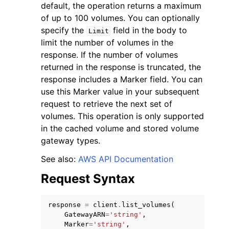
default, the operation returns a maximum
of up to 100 volumes. You can optionally
specify the
field in the body to
Limit
limit the number of volumes in the
response. If the number of volumes
returned in the response is truncated, the
response includes a Marker field. You can
use this Marker value in your subsequent
request to retrieve the next set of
ggle navigation of Available Services
volumes. This operation is only supported
in the cached volume and stored volume
gateway types.
See also:
AWS API Documentation
Request Syntax
response
=
client
.
list_volumes
(
GatewayARN
=
'string'
,
Marker
=
'string'
,