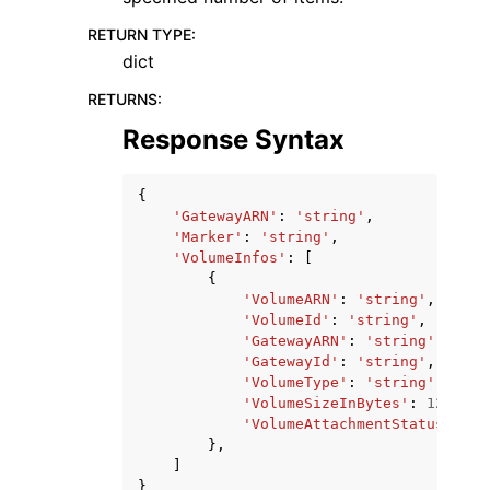
RETURN TYPE
:
dict
RETURNS
:
Response Syntax
{
'GatewayARN'
:
'string'
,
'Marker'
:
'string'
,
'VolumeInfos'
:
[
{
'VolumeARN'
:
'string'
,
'VolumeId'
:
'string'
,
'GatewayARN'
:
'string'
,
'GatewayId'
:
'string'
,
'VolumeType'
:
'string'
,
'VolumeSizeInBytes'
:
123
,
'VolumeAttachmentStatus'
:
's
},
]
}