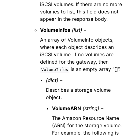
iSCSI volumes. If there are no more
volumes to list, this field does not
appear in the response body.
VolumeInfos
(list) –
An array of VolumeInfo objects,
where each object describes an
iSCSI volume. If no volumes are
defined for the gateway, then
is an empty array “[]”.
VolumeInfos
(dict) –
Describes a storage volume
object.
VolumeARN
(string) –
The Amazon Resource Name
(ARN) for the storage volume.
For example, the following is