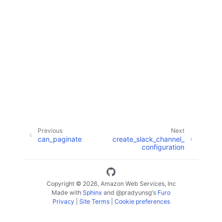
ggle navigation of Available Services
Previous
Next
can_paginate
create_slack_channel_
configuration
Copyright © 2026, Amazon Web Services, Inc
Made with
Sphinx
and
@pradyunsg
's
Furo
Privacy
|
Site Terms
|
Cookie preferences