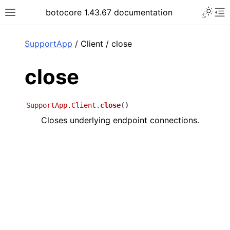
Toggle 
botocore 1.43.67 documentation
Toggle site navigation sidebar
To
ar
SupportApp
/ Client / close
close
SupportApp.Client.
close
(
)
Closes underlying endpoint connections.