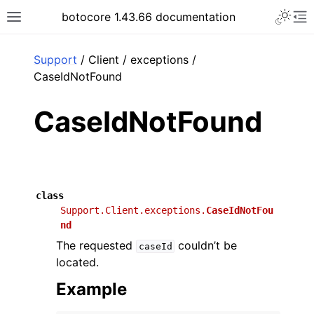
Toggle 
botocore 1.43.66 documentation
Toggle site navigation sidebar
To
ar
Support
/ Client / exceptions /
CaseIdNotFound
CaseIdNotFound
class
Support.Client.exceptions.
CaseIdNotFou
nd
The requested
couldn’t be
caseId
located.
Example