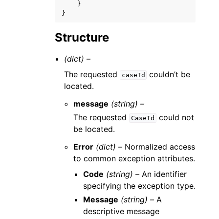
}
}
Structure
(dict) –
The requested
couldn’t be
caseId
located.
message
(string) –
The requested
could not
CaseId
be located.
Error
(dict) –
Normalized access
to common exception attributes.
Code
(string) –
An identifier
specifying the exception type.
Message
(string) –
A
descriptive message