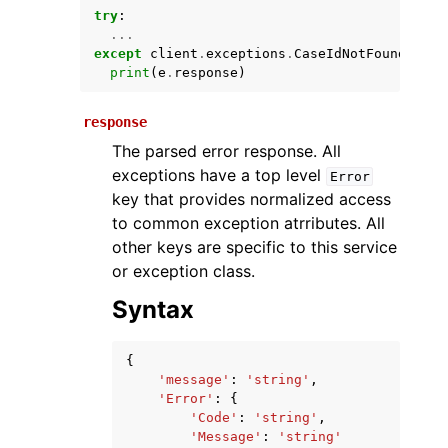
try
:
...
except
client
.
exceptions
.
CaseIdNotFound
as
e
print
(
e
.
response
)
response
The parsed error response. All
exceptions have a top level
Error
key that provides normalized access
ggle navigation of Available Services
to common exception atrributes. All
other keys are specific to this service
or exception class.
Syntax
{
'message'
:
'string'
,
'Error'
:
{
'Code'
:
'string'
,
'Message'
:
'string'