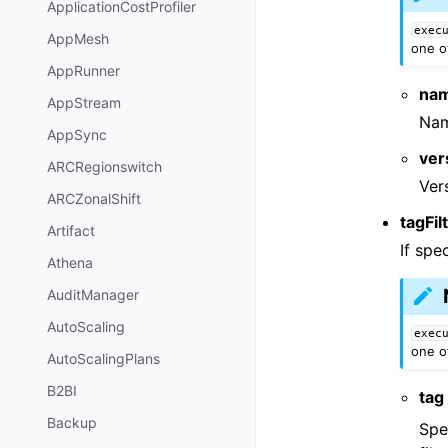
ApplicationCostProfiler
exec
AppMesh
one o
AppRunner
na
AppStream
Nam
AppSync
ver
ARCRegionswitch
Ver
ARCZonalShift
tagFil
Artifact
If spe
Athena
AuditManager
AutoScaling
exec
one o
AutoScalingPlans
B2BI
tag
Backup
Spe