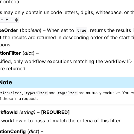
er criteria.
s may only contain unicode letters, digits, whitespace, or 
.
=
+
-
@
seOrder
(
boolean
) – When set to
, returns the results
true
t the results are returned in descending order of the start t
ions.
ionFilter
(
dict
) –
cified, only workflow executions matching the workflow ID s
are returned.
Note
,
and
are mutually exclusive. You c
utionFilter
typeFilter
tagFilter
f these in a request.
kflowId
(string) –
[REQUIRED]
 workflowId to pass of match the criteria of this filter.
ationConfig
(
dict
) –