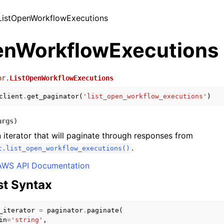
 ListOpenWorkflowExecutions
enWorkflowExecutions
or.
ListOpenWorkflowExecutions
client
.
get_paginator
(
'list_open_workflow_executions'
)
args
)
 iterator that will paginate through responses from
.
t.list_open_workflow_executions()
AWS API Documentation
t Syntax
_iterator
=
paginator
.
paginate
(
in
=
'string'
,