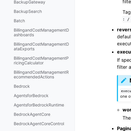
filt
BackupGateway
BackupSearch
Tag
:
/
Batch
rever
BillingandCostManagementD
ashboards
defaul
execut
BillingandCostManagementD
ataExports
execut
BillingandCostManagementP
If spe
ricingCalculator
filter 
BillingandCostManagementR
ecommendedActions
Bedrock
exec
AgentsforBedrock
one o
AgentsforBedrockRuntime
wor
BedrockAgentCore
The
BedrockAgentCoreControl
Pagin