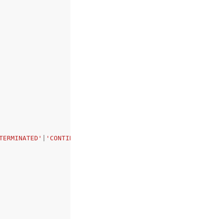
TERMINATED'
|
'CONTINUED_AS_NEW'
|
'TIMED_OUT'
,