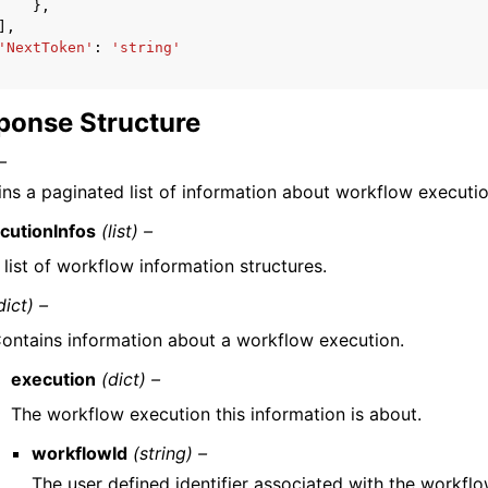
},
],
'NextToken'
:
'string'
ponse Structure
–
ns a paginated list of information about workflow executio
cutionInfos
(list) –
 list of workflow information structures.
dict) –
ontains information about a workflow execution.
execution
(dict) –
The workflow execution this information is about.
workflowId
(string) –
The user defined identifier associated with the workfl