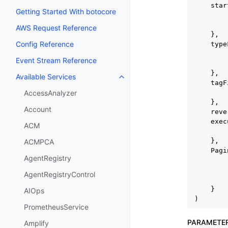
star
Getting Started With botocore
AWS Request Reference
},
Config Reference
type
Event Stream Reference
},
Available Services
Toggle navigation of Available S
tagF
AccessAnalyzer
},
Account
reve
exec
ACM
},
ACMPCA
Pagi
AgentRegistry
AgentRegistryControl
}
AIOps
)
PrometheusService
PARAMETE
Amplify