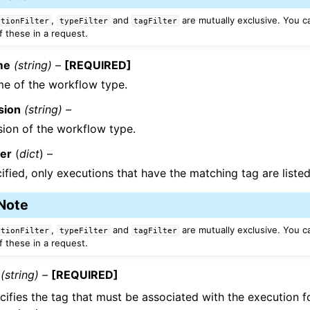
,
and
are mutually exclusive. You c
utionFilter
typeFilter
tagFilter
f these in a request.
me
(string) –
[REQUIRED]
e of the workflow type.
sion
(string) –
sion of the workflow type.
ter
(
dict
) –
cified, only executions that have the matching tag are listed
Note
,
and
are mutually exclusive. You c
utionFilter
typeFilter
tagFilter
f these in a request.
(string) –
[REQUIRED]
cifies the tag that must be associated with the execution fo