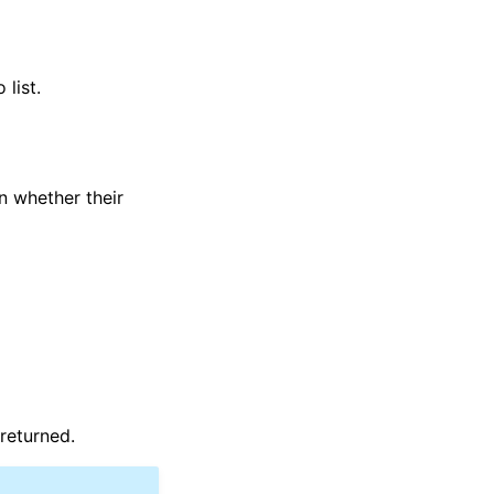
list.
n whether their
 returned.