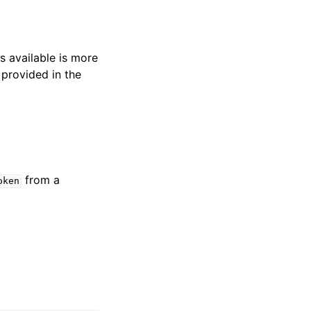
s available is more
 provided in the
from a
oken