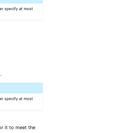
an specify at most
.
an specify at most
r it to meet the