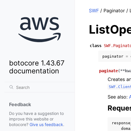
SWF
/ Paginator /
ListOp
class
SWF.Paginat
paginator
=
botocore 1.43.67
documentation
paginate
(
**
kw
Creates an
SWF.Clien
See also:
Feedback
Reques
Do you have a suggestion to
improve this website or
response
botocore?
Give us feedback
.
doma