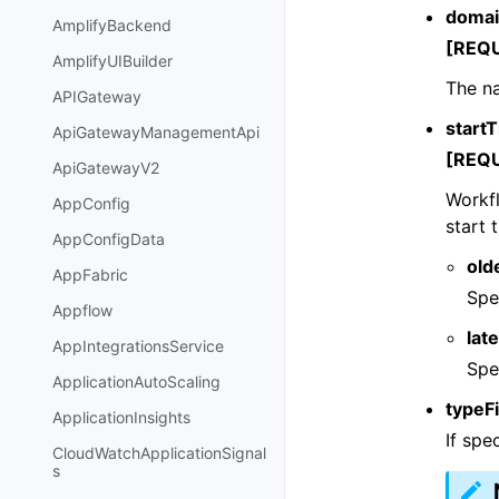
doma
AmplifyBackend
[REQ
AmplifyUIBuilder
The na
APIGateway
startT
ApiGatewayManagementApi
[REQ
ApiGatewayV2
Workfl
AppConfig
start 
AppConfigData
old
AppFabric
Spe
Appflow
lat
AppIntegrationsService
Spe
ApplicationAutoScaling
typeFi
ApplicationInsights
If spe
CloudWatchApplicationSignal
s