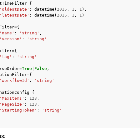
tTimeFilter
=
{
'oldestDate'
:
datetime
(
2015
,
1
,
1
),
'latestDate'
:
datetime
(
2015
,
1
,
1
)
Filter
=
{
'name'
:
'string'
,
'version'
:
'string'
ervices
ilter
=
{
'tag'
:
'string'
rseOrder
=
True
|
False
,
utionFilter
=
{
'workflowId'
:
'string'
nationConfig
=
{
'MaxItems'
:
123
,
'PageSize'
:
123
,
'StartingToken'
:
'string'
RS
: