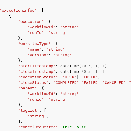
'executionInfos'
:
[
{
'execution'
:
{
'workflowId'
:
'string'
,
'runId'
:
'string'
},
'workflowType'
:
{
'name'
:
'string'
,
'version'
:
'string'
},
'startTimestamp'
:
datetime
(
2015
,
1
,
1
),
'closeTimestamp'
:
datetime
(
2015
,
1
,
1
),
'executionStatus'
:
'OPEN'
|
'CLOSED'
,
'closeStatus'
:
'COMPLETED'
|
'FAILED'
|
'CANCELED'
|
'
'parent'
:
{
'workflowId'
:
'string'
,
'runId'
:
'string'
},
'tagList'
:
[
'string'
,
],
'cancelRequested'
:
True
|
False