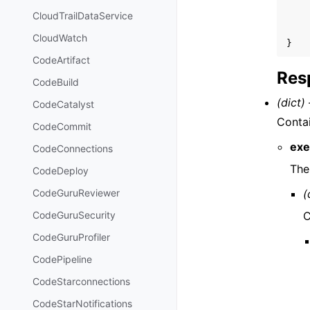
CloudTrailDataService
CloudWatch
}
CodeArtifact
Res
CodeBuild
(dict) 
CodeCatalyst
Contai
CodeCommit
exe
CodeConnections
The
CodeDeploy
(
CodeGuruReviewer
C
CodeGuruSecurity
CodeGuruProfiler
CodePipeline
CodeStarconnections
CodeStarNotifications