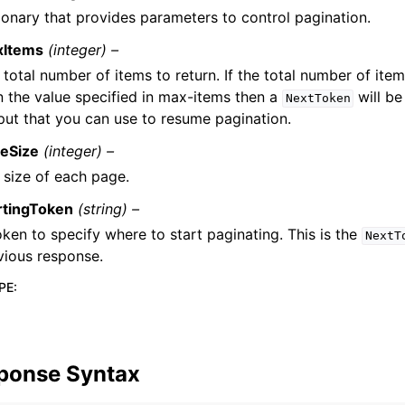
ionary that provides parameters to control pagination.
xItems
(integer) –
 total number of items to return. If the total number of item
n the value specified in max-items then a
will be
NextToken
put that you can use to resume pagination.
eSize
(integer) –
 size of each page.
rtingToken
(string) –
oken to specify where to start paginating. This is the
NextT
vious response.
PE
:
ponse Syntax