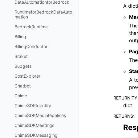
DataAutomationforBedrock
A dict
RuntimeforBedrockDataAuto
Ma
mation
The
BedrockRuntime
tha
Billing
out
BillingConductor
Pag
Braket
The
Budgets
Sta
CostExplorer
A t
Chatbot
pre
Chime
RETURN TY
dict
ChimeSDKIdentity
ChimeSDKMediaPipelines
RETURNS
:
ChimeSDKMeetings
Res
ChimeSDKMessaging