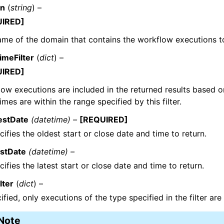
in
(
string
) –
UIRED]
me of the domain that contains the workflow executions to 
imeFilter
(
dict
) –
UIRED]
ow executions are included in the returned results based o
times are within the range specified by this filter.
estDate
(datetime) –
[REQUIRED]
cifies the oldest start or close date and time to return.
estDate
(datetime) –
cifies the latest start or close date and time to return.
lter
(
dict
) –
cified, only executions of the type specified in the filter are
Note