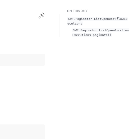
ON THIS PAGE
Toggle Light / Dark / Auto color theme
SWF.Paginator.ListOpenWorkflowEx
ecutions
SWF.Paginator.ListOpenWorkflow
Executions.paginate()