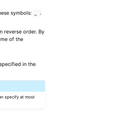
these symbols:
_
.
 in reverse order. By
ime of the
pecified in the
an specify at most