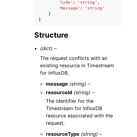
'Code'
:
'string'
,
'Message'
:
'string'
}
}
Structure
(dict) –
The request conflicts with an
existing resource in Timestream
for InfluxDB.
message
(string) –
resourceId
(string) –
The identifier for the
Timestream for InfluxDB
resource associated with the
request.
resourceType
(string) –