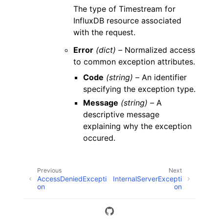
The type of Timestream for
InfluxDB resource associated
with the request.
Error
(dict) –
Normalized access
to common exception attributes.
Code
(string) –
An identifier
specifying the exception type.
Message
(string) –
A
descriptive message
explaining why the exception
occured.
Previous
Next
AccessDeniedExcepti
InternalServerExcepti
on
on