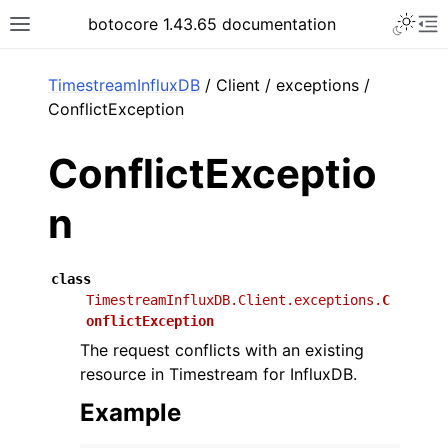
Toggle 
botocore 1.43.65 documentation
Toggle site navigation sidebar
To
ar
TimestreamInfluxDB
/ Client / exceptions /
ConflictException
ConflictExceptio
n
class
TimestreamInfluxDB.Client.exceptions.
C
onflictException
The request conflicts with an existing
resource in Timestream for InfluxDB.
Example