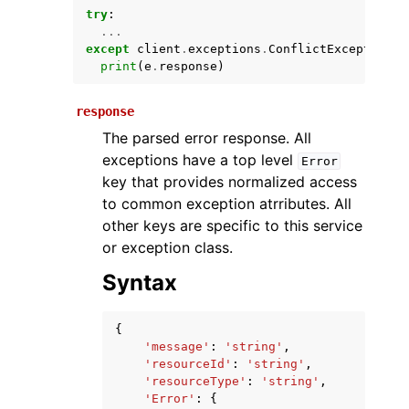
try
:
...
except
client
.
exceptions
.
ConflictException
a
print
(
e
.
response
)
response
The parsed error response. All
exceptions have a top level
Error
key that provides normalized access
ggle navigation of Available Services
to common exception atrributes. All
other keys are specific to this service
or exception class.
Syntax
{
'message'
:
'string'
,
'resourceId'
:
'string'
,
'resourceType'
:
'string'
,
'Error'
:
{