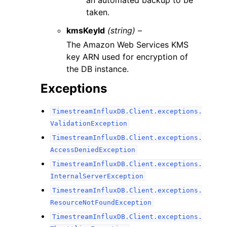
an automated backup to be
taken.
kmsKeyId
(string) –
The Amazon Web Services KMS
key ARN used for encryption of
the DB instance.
Exceptions
TimestreamInfluxDB.Client.exceptions.
ValidationException
TimestreamInfluxDB.Client.exceptions.
AccessDeniedException
TimestreamInfluxDB.Client.exceptions.
InternalServerException
TimestreamInfluxDB.Client.exceptions.
ResourceNotFoundException
TimestreamInfluxDB.Client.exceptions.