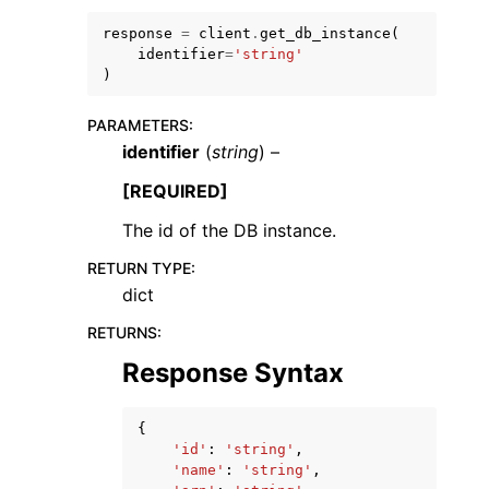
response
=
client
.
get_db_instance
(
identifier
=
'string'
)
PARAMETERS
:
identifier
(
string
) –
[REQUIRED]
ggle navigation of Available Services
The id of the DB instance.
RETURN TYPE
:
dict
RETURNS
:
Response Syntax
{
'id'
:
'string'
,
'name'
:
'string'
,