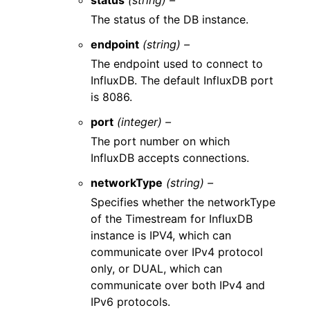
status
(string) –
The status of the DB instance.
endpoint
(string) –
The endpoint used to connect to
InfluxDB. The default InfluxDB port
is 8086.
port
(integer) –
The port number on which
InfluxDB accepts connections.
networkType
(string) –
Specifies whether the networkType
of the Timestream for InfluxDB
instance is IPV4, which can
communicate over IPv4 protocol
only, or DUAL, which can
communicate over both IPv4 and
IPv6 protocols.