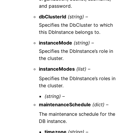
and password.
dbClusterId
(string) –
Specifies the DbCluster to which
this DbInstance belongs to.
instanceMode
(string) –
Specifies the DbInstance’s role in
the cluster.
instanceModes
(list) –
Specifies the DbInstance’s roles in
the cluster.
(string) –
maintenanceSchedule
(dict) –
The maintenance schedule for the
DB instance.
timezone
(string) –