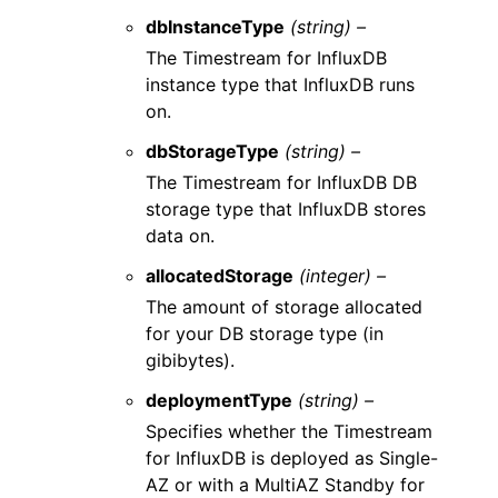
dbInstanceType
(string) –
The Timestream for InfluxDB
instance type that InfluxDB runs
on.
dbStorageType
(string) –
The Timestream for InfluxDB DB
storage type that InfluxDB stores
data on.
allocatedStorage
(integer) –
The amount of storage allocated
for your DB storage type (in
gibibytes).
deploymentType
(string) –
Specifies whether the Timestream
for InfluxDB is deployed as Single-
AZ or with a MultiAZ Standby for