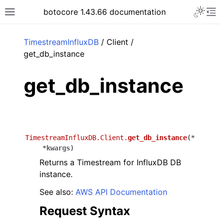
Toggle 
botocore 1.43.66 documentation
Toggle site navigation sidebar
To
ar
TimestreamInfluxDB
/ Client /
get_db_instance
get_db_instance
TimestreamInfluxDB.Client.
get_db_instance
(
*
*
kwargs
)
Returns a Timestream for InfluxDB DB
instance.
See also:
AWS API Documentation
Request Syntax