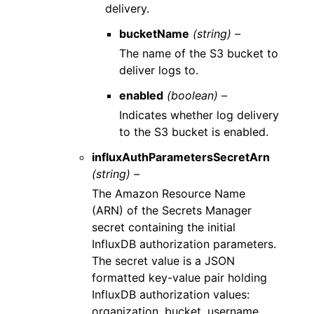
delivery.
bucketName
(string) –
The name of the S3 bucket to
deliver logs to.
enabled
(boolean) –
Indicates whether log delivery
to the S3 bucket is enabled.
influxAuthParametersSecretArn
(string) –
The Amazon Resource Name
(ARN) of the Secrets Manager
secret containing the initial
InfluxDB authorization parameters.
The secret value is a JSON
formatted key-value pair holding
InfluxDB authorization values:
organization, bucket, username,