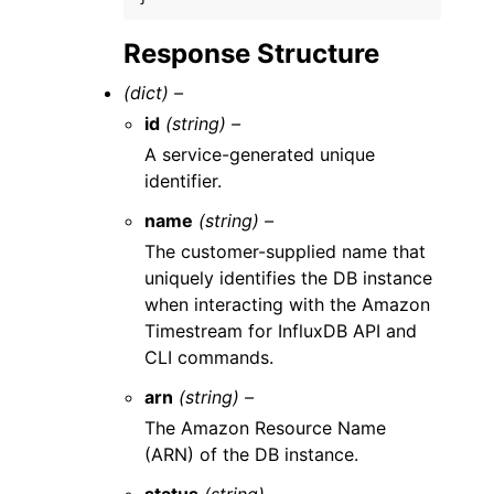
Response Structure
(dict) –
id
(string) –
A service-generated unique
identifier.
name
(string) –
The customer-supplied name that
uniquely identifies the DB instance
when interacting with the Amazon
Timestream for InfluxDB API and
CLI commands.
arn
(string) –
The Amazon Resource Name
(ARN) of the DB instance.