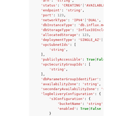
'arn'
:
'string'
,
'status'
:
'CREATING'
|
'AVAILABLE'
|
'DE
'endpoint'
:
'string'
,
'port'
:
123
,
'networkType'
:
'IPV4'
|
'DUAL'
,
'dbInstanceType'
:
'db.influx.medium'
'dbStorageType'
:
'InfluxIOIncludedT1
'allocatedStorage'
:
123
,
'deploymentType'
:
'SINGLE_AZ'
|
'WITH_
'vpcSubnetIds'
:
[
'string'
,
],
'publiclyAccessible'
:
True
|
False
,
'vpcSecurityGroupIds'
:
[
'string'
,
],
'dbParameterGroupIdentifier'
:
'strin
'availabilityZone'
:
'string'
,
'secondaryAvailabilityZone'
:
'string
'logDeliveryConfiguration'
:
{
's3Configuration'
:
{
'bucketName'
:
'string'
,
'enabled'
:
True
|
False
}