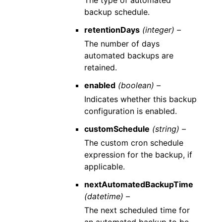
The type of automated
backup schedule.
retentionDays
(integer) –
The number of days
automated backups are
retained.
enabled
(boolean) –
Indicates whether this backup
configuration is enabled.
customSchedule
(string) –
The custom cron schedule
expression for the backup, if
applicable.
nextAutomatedBackupTime
(datetime) –
The next scheduled time for