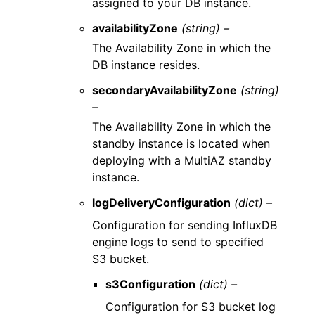
assigned to your DB instance.
availabilityZone
(string) –
The Availability Zone in which the
DB instance resides.
secondaryAvailabilityZone
(string)
–
The Availability Zone in which the
standby instance is located when
deploying with a MultiAZ standby
instance.
logDeliveryConfiguration
(dict) –
Configuration for sending InfluxDB
engine logs to send to specified
S3 bucket.
s3Configuration
(dict) –
Configuration for S3 bucket log