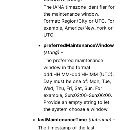
The IANA timezone identifier for
the maintenance window.
Format: Region/City or UTC. For
example, America/New_York or
UTC.
preferredMaintenanceWindow
(string) –
The preferred maintenance
window in the format
ddd:HH:MM-ddd:HH:MM (UTC).
Day must be one of: Mon, Tue,
Wed, Thu, Fri, Sat, Sun. For
example, Sun:02:00-Sun:06:00.
Provide an empty string to let
the system choose a window.
lastMaintenanceTime
(datetime) –
The timestamp of the last