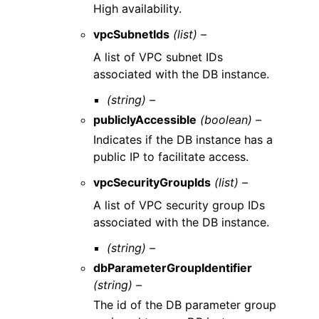
High availability.
vpcSubnetIds
(list) –
A list of VPC subnet IDs
associated with the DB instance.
(string) –
publiclyAccessible
(boolean) –
Indicates if the DB instance has a
public IP to facilitate access.
vpcSecurityGroupIds
(list) –
A list of VPC security group IDs
associated with the DB instance.
(string) –
dbParameterGroupIdentifier
(string) –
The id of the DB parameter group