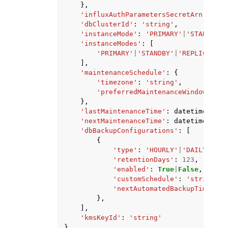
},
'influxAuthParametersSecretArn'
:
'st
'dbClusterId'
:
'string'
,
'instanceMode'
:
'PRIMARY'
|
'STANDBY'
|
'instanceModes'
:
[
'PRIMARY'
|
'STANDBY'
|
'REPLICA'
|
'I
],
'maintenanceSchedule'
:
{
'timezone'
:
'string'
,
'preferredMaintenanceWindow'
:
's
},
'lastMaintenanceTime'
:
datetime
(
2015
'nextMaintenanceTime'
:
datetime
(
2015
'dbBackupConfigurations'
:
[
{
'type'
:
'HOURLY'
|
'DAILY'
|
'WE
'retentionDays'
:
123
,
'enabled'
:
True
|
False
,
'customSchedule'
:
'string'
,
'nextAutomatedBackupTime'
:
d
},
],
'kmsKeyId'
:
'string'
}