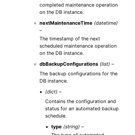
completed maintenance operation
on the DB instance.
nextMaintenanceTime
(datetime)
–
The timestamp of the next
scheduled maintenance operation
on the DB instance.
dbBackupConfigurations
(list) –
The backup configurations for the
DB instance.
(dict) –
Contains the configuration and
status for an automated backup
schedule.
type
(string) –