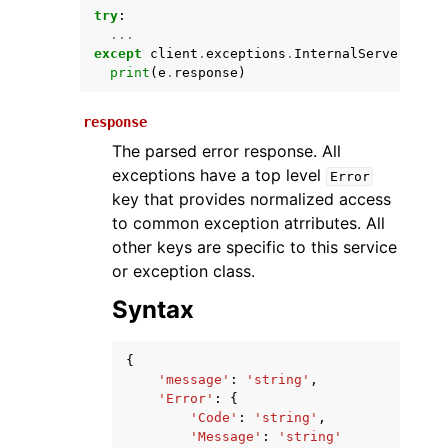
try
:
...
except
client
.
exceptions
.
InternalServerExcep
print
(
e
.
response
)
response
The parsed error response. All
exceptions have a top level
Error
key that provides normalized access
ggle navigation of Available Services
to common exception atrributes. All
other keys are specific to this service
or exception class.
Syntax
{
'message'
:
'string'
,
'Error'
:
{
'Code'
:
'string'
,
'Message'
:
'string'