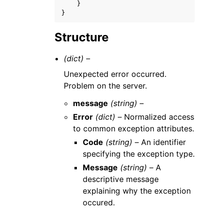
}
}
Structure
(dict) –
Unexpected error occurred.
Problem on the server.
message
(string) –
Error
(dict) –
Normalized access
to common exception attributes.
Code
(string) –
An identifier
specifying the exception type.
Message
(string) –
A
descriptive message
explaining why the exception
occured.