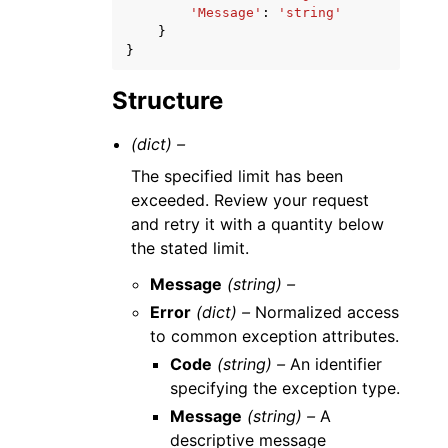
'Message'
:
'string'
}
}
Structure
(dict) –
The specified limit has been
exceeded. Review your request
and retry it with a quantity below
the stated limit.
Message
(string) –
Error
(dict) –
Normalized access
to common exception attributes.
Code
(string) –
An identifier
specifying the exception type.
Message
(string) –
A
descriptive message