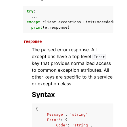
try
:
...
except
client
.
exceptions
.
LimitExceededExcept
print
(
e
.
response
)
response
The parsed error response. All
exceptions have a top level
Error
ggle navigation of Available Services
key that provides normalized access
to common exception atrributes. All
other keys are specific to this service
or exception class.
Syntax
{
'Message'
:
'string'
,
'Error'
:
{
'Code'
:
'string'
,