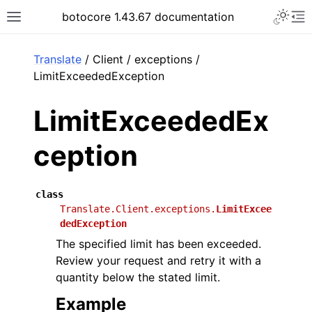
Toggle 
botocore 1.43.67 documentation
Toggle site navigation sidebar
To
ar
Translate
/ Client / exceptions /
LimitExceededException
LimitExceededEx
ception
class
Translate.Client.exceptions.
LimitExcee
dedException
The specified limit has been exceeded.
Review your request and retry it with a
quantity below the stated limit.
Example