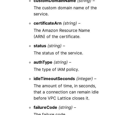
customDomainName
(string) –
The custom domain name of the
service.
certificateArn
(string) –
The Amazon Resource Name
(ARN) of the certificate.
status
(string) –
The status of the service.
authType
(string) –
The type of IAM policy.
idleTimeoutSeconds
(integer) –
The amount of time, in seconds,
that a connection can remain idle
before VPC Lattice closes it.
failureCode
(string) –
The failure code.