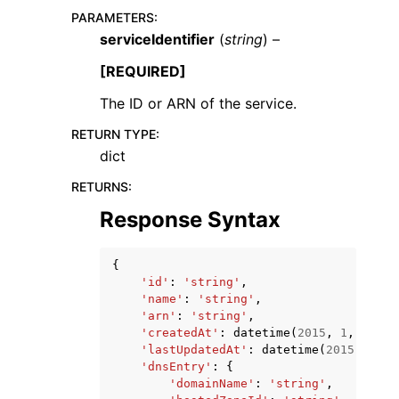
PARAMETERS
:
serviceIdentifier
(
string
) –
[REQUIRED]
The ID or ARN of the service.
RETURN TYPE
:
dict
ggle navigation of Available Services
RETURNS
:
Response Syntax
{
'id'
:
'string'
,
'name'
:
'string'
,
'arn'
:
'string'
,
'createdAt'
:
datetime
(
2015
,
1
,
1
),
'lastUpdatedAt'
:
datetime
(
2015
,
1
,
1
'dnsEntry'
:
{
'domainName'
:
'string'
,