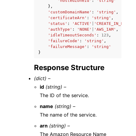
'hostedZoneId'
:
'string'
},
'customDomainName'
:
'string'
,
'certificateArn'
:
'string'
,
'status'
:
'ACTIVE'
|
'CREATE_IN_PROGRE
'authType'
:
'NONE'
|
'AWS_IAM'
,
'idleTimeoutSeconds'
:
123
,
'failureCode'
:
'string'
,
'failureMessage'
:
'string'
}
Response Structure
(dict) –
id
(string) –
The ID of the service.
name
(string) –
The name of the service.
arn
(string) –
The Amazon Resource Name