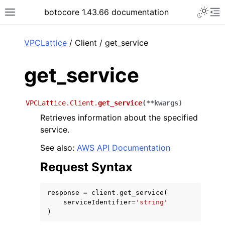
Toggle 
botocore 1.43.66 documentation
Toggle site navigation sidebar
To
ar
VPCLattice
/ Client / get_service
get_service
VPCLattice.Client.
get_service
(
**
kwargs
)
Retrieves information about the specified
service.
See also:
AWS API Documentation
Request Syntax
response
=
client
.
get_service
(
serviceIdentifier
=
'string'
)