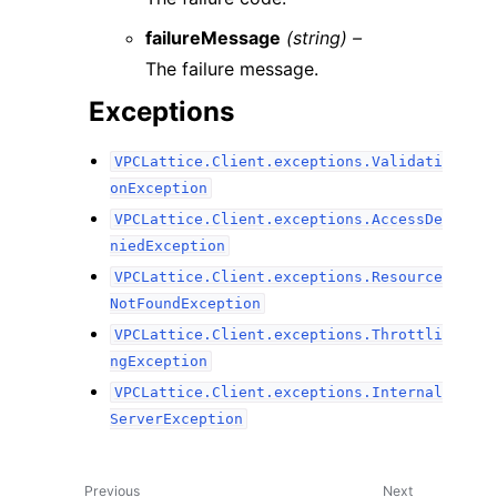
failureMessage
(string) –
The failure message.
Exceptions
VPCLattice.Client.exceptions.Validati
onException
VPCLattice.Client.exceptions.AccessDe
niedException
VPCLattice.Client.exceptions.Resource
NotFoundException
VPCLattice.Client.exceptions.Throttli
ngException
VPCLattice.Client.exceptions.Internal
ServerException
Previous
Next