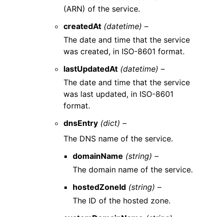
(ARN) of the service.
createdAt
(datetime) –
The date and time that the service
was created, in ISO-8601 format.
lastUpdatedAt
(datetime) –
The date and time that the service
was last updated, in ISO-8601
format.
dnsEntry
(dict) –
The DNS name of the service.
domainName
(string) –
The domain name of the service.
hostedZoneId
(string) –
The ID of the hosted zone.