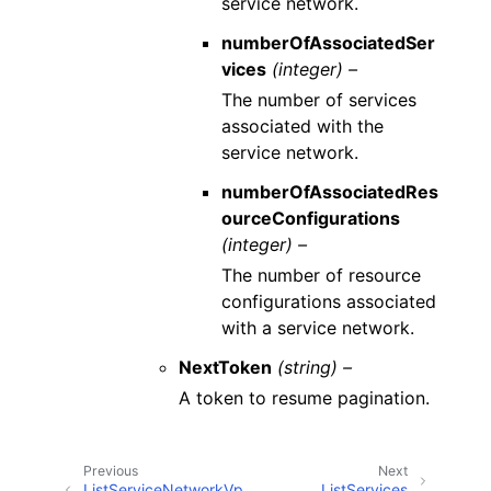
service network.
numberOfAssociatedSer
vices
(integer) –
The number of services
associated with the
service network.
numberOfAssociatedRes
ourceConfigurations
(integer) –
The number of resource
configurations associated
with a service network.
NextToken
(string) –
A token to resume pagination.
Previous
Next
ListServiceNetworkVp
ListServices