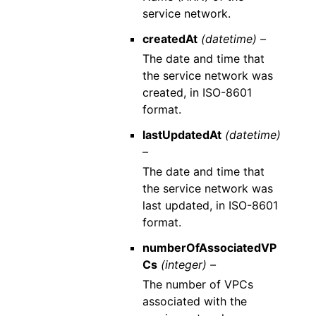
service network.
createdAt
(datetime) –
The date and time that
the service network was
created, in ISO-8601
format.
lastUpdatedAt
(datetime)
–
The date and time that
the service network was
last updated, in ISO-8601
format.
numberOfAssociatedVP
Cs
(integer) –
The number of VPCs
associated with the