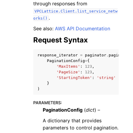
through responses from
VPCLattice.Client.list_service_netw
.
orks()
See also:
AWS API Documentation
Request Syntax
response_iterator
=
paginator
.
paginate
(
ggle navigation of Available Services
PaginationConfig
=
{
'MaxItems'
:
123
,
'PageSize'
:
123
,
'StartingToken'
:
'string'
}
)
PARAMETERS
:
PaginationConfig
(
dict
) –
A dictionary that provides
parameters to control pagination.