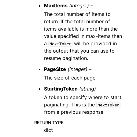
MaxItems
(integer) –
The total number of items to
return. If the total number of
items available is more than the
value specified in max-items then
a
will be provided in
NextToken
the output that you can use to
resume pagination.
PageSize
(integer) –
The size of each page.
StartingToken
(string) –
A token to specify where to start
paginating. This is the
NextToken
from a previous response.
RETURN TYPE
:
dict