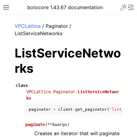
Toggle 
botocore 1.43.67 documentation
Toggle site navigation sidebar
To
ar
VPCLattice
/ Paginator /
ListServiceNetworks
ListServiceNetwo
rks
class
VPCLattice.Paginator.
ListServiceNetwor
ks
paginator
=
client
.
get_paginator
(
'list_servi
paginate
(
**
kwargs
)
Creates an iterator that will paginate