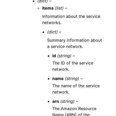
(dict) –
items
(list) –
Information about the service
networks.
(dict) –
Summary information about
a service network.
id
(string) –
The ID of the service
network.
name
(string) –
The name of the service
network.
arn
(string) –
The Amazon Resource
Name (ARN) of the