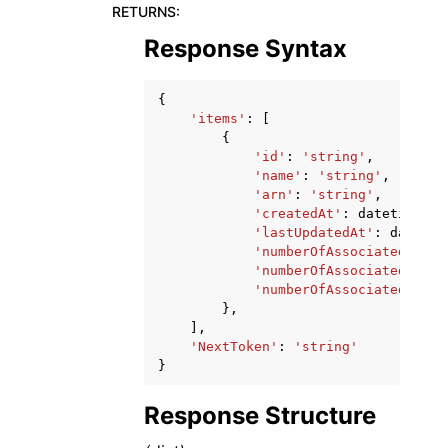
RETURNS
:
Response Syntax
{
'items'
:
[
{
'id'
:
'string'
,
'name'
:
'string'
,
'arn'
:
'string'
,
'createdAt'
:
datetime
(
20
'lastUpdatedAt'
:
datetim
'numberOfAssociatedVPCs'
'numberOfAssociatedServi
'numberOfAssociatedResou
},
],
'NextToken'
:
'string'
}
Response Structure