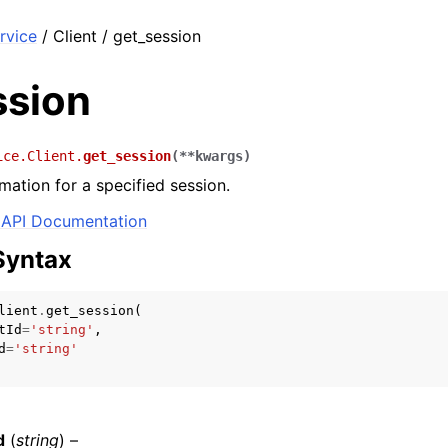
rvice
/ Client / get_session
ssion
ice.Client.
get_session
(
**
kwargs
)
mation for a specified session.
API Documentation
Syntax
lient
.
get_session
(
tId
=
'string'
,
d
=
'string'
d
(
string
) –