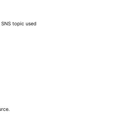
 SNS topic used
urce.