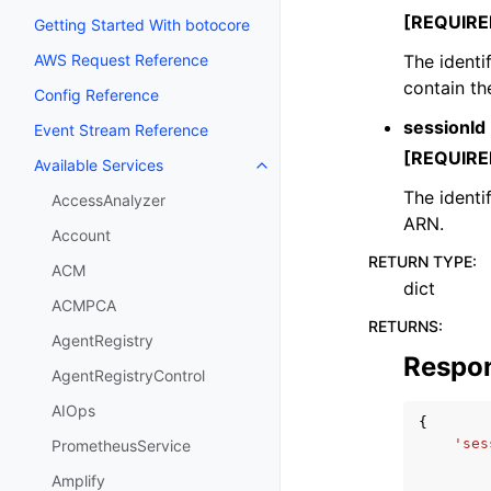
[REQUIRE
Getting Started With botocore
The identi
AWS Request Reference
contain th
Config Reference
sessionId
Event Stream Reference
[REQUIRE
Available Services
Toggle navigation of Available S
The identi
AccessAnalyzer
ARN.
Account
RETURN TYPE
:
ACM
dict
ACMPCA
RETURNS
:
AgentRegistry
Respo
AgentRegistryControl
AIOps
{
'ses
PrometheusService
Amplify