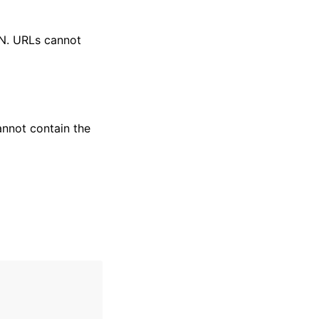
RN. URLs cannot
annot contain the