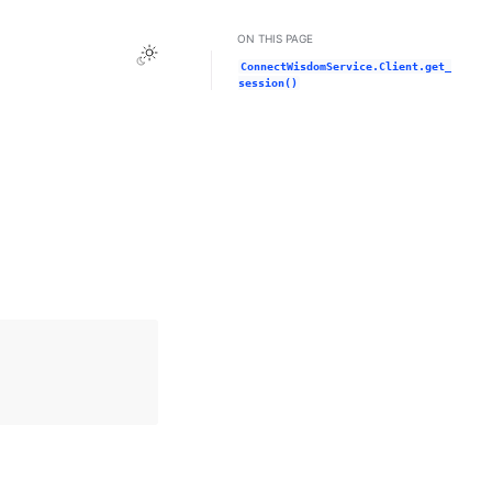
ON THIS PAGE
Toggle Light / Dark / Auto color theme
ConnectWisdomService.Client.get_
session()