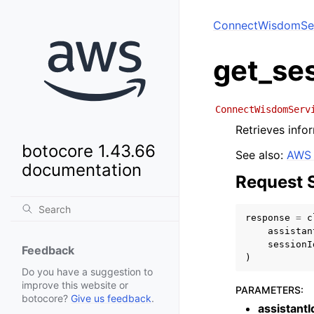
ConnectWisdomSe
get_se
ConnectWisdomServ
Retrieves infor
botocore 1.43.66
See also:
AWS 
documentation
Request 
response
=
c
assistan
sessionI
Feedback
)
Do you have a suggestion to
improve this website or
PARAMETERS
:
botocore?
Give us feedback
.
assistantI