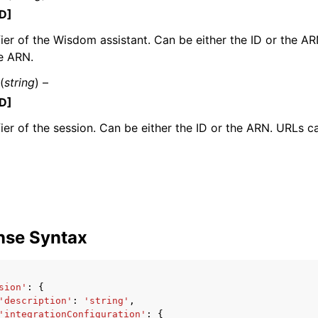
D]
fier of the Wisdom assistant. Can be either the ID or the A
e ARN.
(
string
) –
D]
ervices
fier of the session. Can be either the ID or the ARN. URLs c
nse Syntax
sion'
:
{
'description'
:
'string'
,
'integrationConfiguration'
:
{