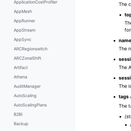
ApplicationCostProfiler
The c
AppMesh
to
AppRunner
Th
fo
AppStream
AppSync
nam
The n
ARCRegionswitch
ARCZonalShift
sess
The 
Artifact
Athena
sess
The i
AuditManager
AutoScaling
tags
AutoScalingPlans
The t
B2BI
(st
Backup