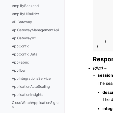
AmplifyBackend
AmplifyUIBuilder
APIGateway
ApiGatewayManagementApi
ApiGatewayV2
}
AppConfig
}
AppConfigData
Respon
AppFabric
(dict) –
Appflow
sessio
AppIntegrationsService
The ses
ApplicationAutoScaling
descr
ApplicationInsights
The d
CloudWatchApplicationSignal
s
integ