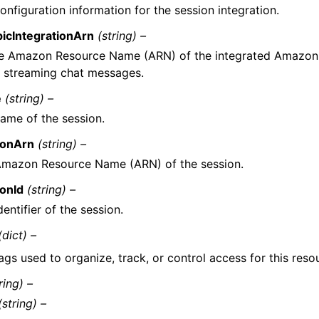
onfiguration information for the session integration.
picIntegrationArn
(string) –
e Amazon Resource Name (ARN) of the integrated Amazon
r streaming chat messages.
e
(string) –
ame of the session.
ionArn
(string) –
Amazon Resource Name (ARN) of the session.
ionId
(string) –
dentifier of the session.
(dict) –
ags used to organize, track, or control access for this reso
ring) –
(string) –