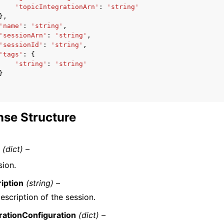
'topicIntegrationArn'
:
'string'
},
'name'
:
'string'
,
'sessionArn'
:
'string'
,
'sessionId'
:
'string'
,
'tags'
:
{
'string'
:
'string'
}
se Structure
n
(dict) –
sion.
iption
(string) –
escription of the session.
rationConfiguration
(dict) –