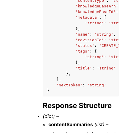
'contentType'
:
'string'
,
'knowledgeBaseArn'
:
'str
'knowledgeBaseId'
:
'stri
'metadata'
:
{
'string'
:
'string'
},
'name'
:
'string'
,
'revisionId'
:
'string'
,
'status'
:
'CREATE_IN_PRO
'tags'
:
{
'string'
:
'string'
},
'title'
:
'string'
},
],
'NextToken'
:
'string'
}
Response Structure
(dict) –
contentSummaries
(list) –