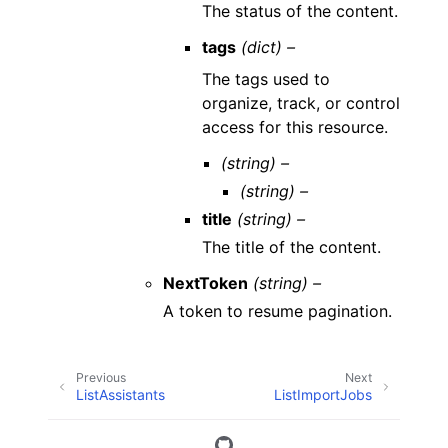
The status of the content.
tags
(dict) –
The tags used to
organize, track, or control
access for this resource.
(string) –
(string) –
title
(string) –
The title of the content.
NextToken
(string) –
A token to resume pagination.
Previous
Next
ListAssistants
ListImportJobs