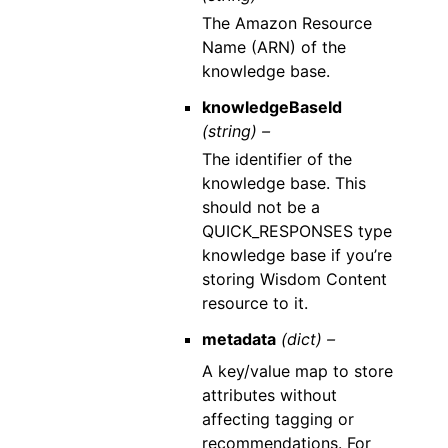
The Amazon Resource
Name (ARN) of the
knowledge base.
knowledgeBaseId
(string) –
The identifier of the
knowledge base. This
should not be a
QUICK_RESPONSES type
knowledge base if you’re
storing Wisdom Content
resource to it.
metadata
(dict) –
A key/value map to store
attributes without
affecting tagging or
recommendations. For