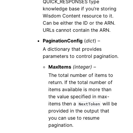
QUICK_RESPONSES type
knowledge base if you’re storing
Wisdom Content resource to it.
Can be either the ID or the ARN.
URLs cannot contain the ARN.
PaginationConfig
(
dict
) –
A dictionary that provides
parameters to control pagination.
MaxItems
(integer) –
The total number of items to
return. If the total number of
items available is more than
the value specified in max-
items then a
will be
NextToken
provided in the output that
you can use to resume
pagination.