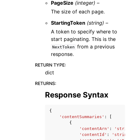
PageSize
(integer) –
The size of each page.
StartingToken
(string) –
A token to specify where to
start paginating. This is the
from a previous
NextToken
response.
RETURN TYPE
:
dict
RETURNS
:
Response Syntax
{
'contentSummaries'
:
[
{
'contentArn'
:
'string'
,
'contentId'
:
'string'
,