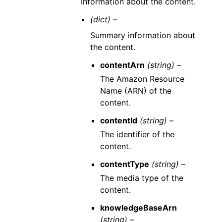
Information about the content.
(dict) –
Summary information about
the content.
contentArn
(string) –
The Amazon Resource
Name (ARN) of the
content.
contentId
(string) –
The identifier of the
content.
contentType
(string) –
The media type of the
content.
knowledgeBaseArn
(string) –