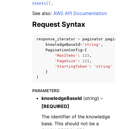
.
ntents()
See also:
AWS API Documentation
Request Syntax
response_iterator
=
paginator
.
paginate
(
knowledgeBaseId
=
'string'
,
PaginationConfig
=
{
'MaxItems'
:
123
,
ggle navigation of Available Services
'PageSize'
:
123
,
'StartingToken'
:
'string'
}
)
PARAMETERS
:
knowledgeBaseId
(
string
) –
[REQUIRED]
The identifier of the knowledge
base. This should not be a