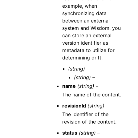
example, when
synchronizing data
between an external
system and Wisdom, you
can store an external
version identifier as
metadata to utilize for
determining drift.
(string) –
(string) –
name
(string) –
The name of the content.
revisionId
(string) –
The identifier of the
revision of the content.
status
(string) –