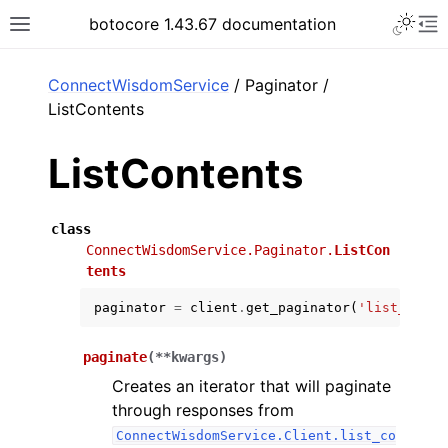
Toggle 
botocore 1.43.67 documentation
Toggle site navigation sidebar
To
ar
ConnectWisdomService
/ Paginator /
ListContents
ListContents
class
ConnectWisdomService.Paginator.
ListCon
tents
paginator
=
client
.
get_paginator
(
'list_conte
paginate
(
**
kwargs
)
Creates an iterator that will paginate
through responses from
ConnectWisdomService.Client.list_co