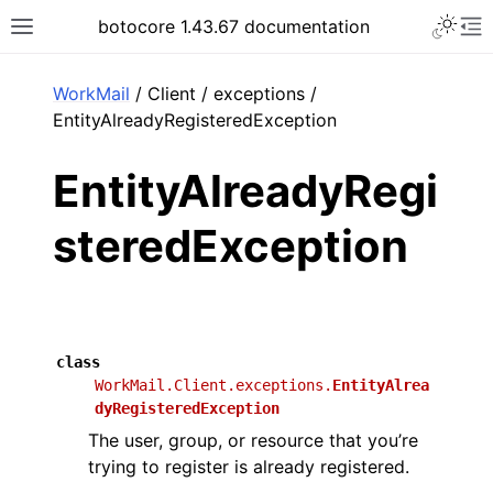
Toggle 
botocore 1.43.67 documentation
Toggle site navigation sidebar
To
ar
WorkMail
/ Client / exceptions /
EntityAlreadyRegisteredException
EntityAlreadyRegi
steredException
class
WorkMail.Client.exceptions.
EntityAlrea
dyRegisteredException
The user, group, or resource that you’re
trying to register is already registered.