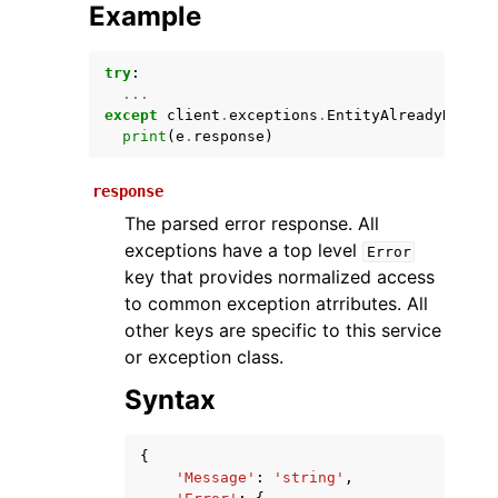
Example
try
:
...
except
client
.
exceptions
.
EntityAlreadyRegist
print
(
e
.
response
)
response
The parsed error response. All
ggle navigation of Available Services
exceptions have a top level
Error
key that provides normalized access
to common exception atrributes. All
other keys are specific to this service
or exception class.
Syntax
{
'Message'
:
'string'
,