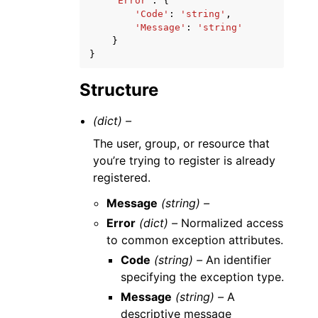
'Error'
:
{
'Code'
:
'string'
,
'Message'
:
'string'
}
}
Structure
(dict) –
The user, group, or resource that
you’re trying to register is already
registered.
Message
(string) –
Error
(dict) –
Normalized access
to common exception attributes.
Code
(string) –
An identifier
specifying the exception type.
Message
(string) –
A
descriptive message