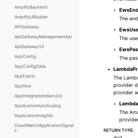
AmplifyBackend
EwsEnd
AmplifyUIBuilder
The end
APIGateway
EwsUs
ApiGatewayManagementApi
The use
ApiGatewayV2
EwsPas
AppConfig
The pas
AppConfigData
LambdaPr
AppFabric
The Lambda
provider d
Appflow
provider w
AppIntegrationsService
Lambda
ApplicationAutoScaling
The Ama
ApplicationInsights
provider
CloudWatchApplicationSignal
RETURN TYPE
:
s
dict