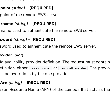
point
(string) –
[REQUIRED]
point of the remote EWS server.
ername
(string) –
[REQUIRED]
rname used to authenticate the remote EWS server.
sword
(string) –
[REQUIRED]
sword used to authenticate the remote EWS server.
ovider
(
dict
) –
 availability provider definition. The request must contai
efinition, either
or
. The previ
EwsProvider
LambdaProvider
ill be overridden by the one provided.
Arn
(string) –
[REQUIRED]
zon Resource Name (ARN) of the Lambda that acts as the a
.