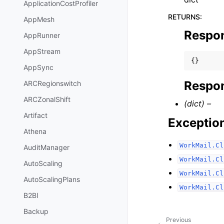
ApplicationCostProfiler
RETURNS
:
AppMesh
Respo
AppRunner
AppStream
{}
AppSync
Respon
ARCRegionswitch
ARCZonalShift
(dict) –
Artifact
Exceptio
Athena
WorkMail.Cl
AuditManager
WorkMail.Cl
AutoScaling
WorkMail.Cl
AutoScalingPlans
WorkMail.Cl
B2BI
Backup
Previous