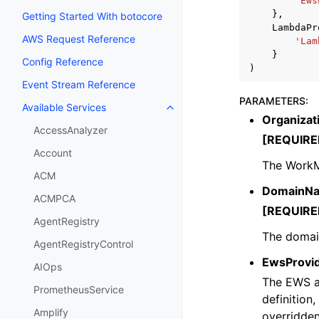
'Ews
},
Getting Started With botocore
LambdaPr
AWS Request Reference
'Lam
}
Config Reference
)
Event Stream Reference
PARAMETERS
:
Available Services
Toggle navigation of Available S
Organizat
AccessAnalyzer
[REQUIRE
Account
The WorkM
ACM
DomainN
ACMPCA
[REQUIRE
AgentRegistry
The domain
AgentRegistryControl
EwsProvi
AIOps
The EWS av
PrometheusService
definition,
Amplify
overridden