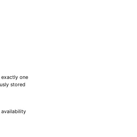
n exactly one
ously stored
vailability