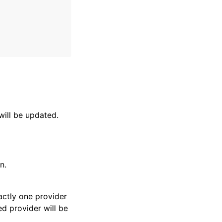
will be updated.
n.
actly one provider
ed provider will be