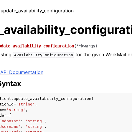
 update_availability_configuration
availability_configurat
pdate_availability_configuration
(
**
kwargs
)
isting
for the given WorkMail o
AvailabilityConfiguration
API Documentation
Syntax
lient
.
update_availability_configuration
(
tionId
=
'string'
,
me
=
'string'
,
der
=
{
Endpoint'
:
'string'
,
Username'
:
'string'
,