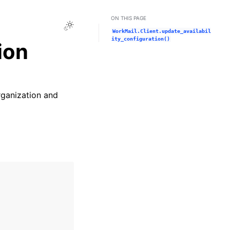
ON THIS PAGE
Toggle Light / Dark / Auto color theme
WorkMail.Client.update_availabil
ity_configuration()
ion
rganization and