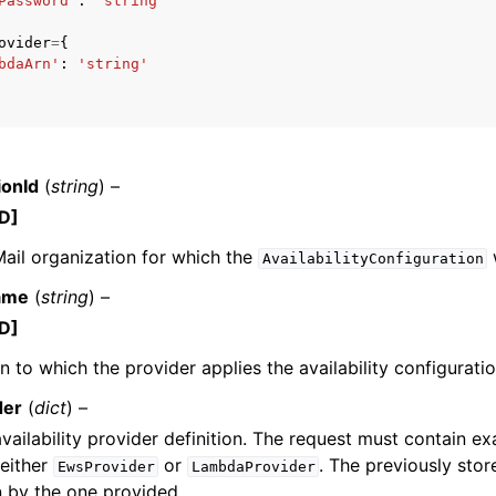
Password'
:
'string'
ovider
=
{
bdaArn'
:
'string'
ervices
ionId
(
string
) –
D]
ail organization for which the
AvailabilityConfiguration
ame
(
string
) –
D]
 to which the provider applies the availability configuratio
der
(
dict
) –
ailability provider definition. The request must contain ex
 either
or
. The previously stor
EwsProvider
LambdaProvider
 by the one provided.