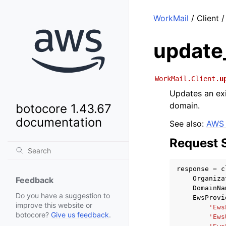
WorkMail
/ Client /
update_
WorkMail.Client.
u
Updates an ex
domain.
botocore 1.43.67
documentation
See also:
AWS 
Request 
response
=
c
Organiza
Feedback
DomainNa
Do you have a suggestion to
EwsProvi
improve this website or
'Ews
botocore?
Give us feedback
.
'Ews