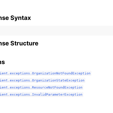
nse Syntax
se Structure
ns
ient.exceptions.OrganizationNotFoundException
ient.exceptions.OrganizationStateException
ient.exceptions.ResourceNotFoundException
ient.exceptions.InvalidParameterException