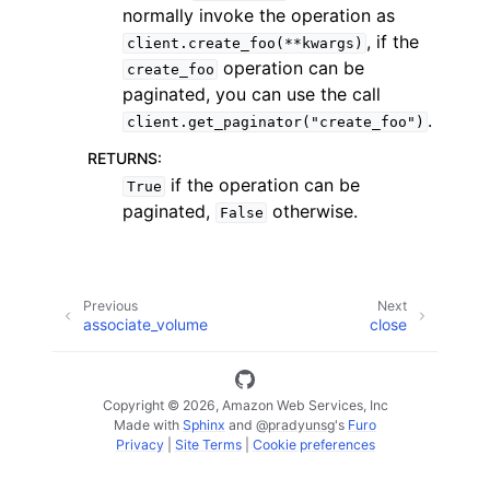
normally invoke the operation as
, if the
client.create_foo(**kwargs)
operation can be
create_foo
paginated, you can use the call
.
client.get_paginator("create_foo")
RETURNS
:
if the operation can be
True
paginated,
otherwise.
False
ggle navigation of Available Services
Previous
Next
associate_volume
close
Copyright © 2026, Amazon Web Services, Inc
Made with
Sphinx
and
@pradyunsg
's
Furo
Privacy
|
Site Terms
|
Cookie preferences