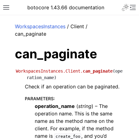
Toggle 
botocore 1.43.66 documentation
Toggle site navigation sidebar
To
ar
WorkspacesInstances
/ Client /
can_paginate
can_paginate
WorkspacesInstances.Client.
can_paginate
(
ope
ration_name
)
Check if an operation can be paginated.
PARAMETERS
:
operation_name
(
string
) – The
operation name. This is the same
name as the method name on the
client. For example, if the method
name is
, and you’d
create_foo