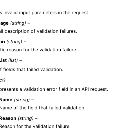
s invalid input parameters in the request.
age
(string) –
ll description of validation failures.
on
(string) –
fic reason for the validation failure.
List
(list) –
f fields that failed validation.
ct) –
resents a validation error field in an API request.
Name
(string) –
Name of the field that failed validation.
Reason
(string) –
Reason for the validation failure.