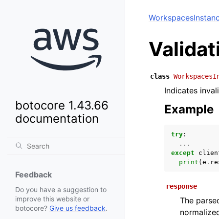
WorkspacesInstan
Valida
class
WorkspacesI
Indicates inval
botocore 1.43.66
Example
documentation
try
:
...
except
clien
print
(
e
.
re
Feedback
response
Do you have a suggestion to
improve this website or
The parsed
botocore?
Give us feedback
.
normalized