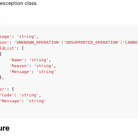
 exception class.
x
sage'
:
'string'
,
son'
:
'UNKNOWN_OPERATION'
|
'UNSUPPORTED_OPERATION'
|
'CANNO
ervices
ldList'
:
[
{
'Name'
:
'string'
,
'Reason'
:
'string'
,
'Message'
:
'string'
},
or'
:
{
'Code'
:
'string'
,
'Message'
:
'string'
ure