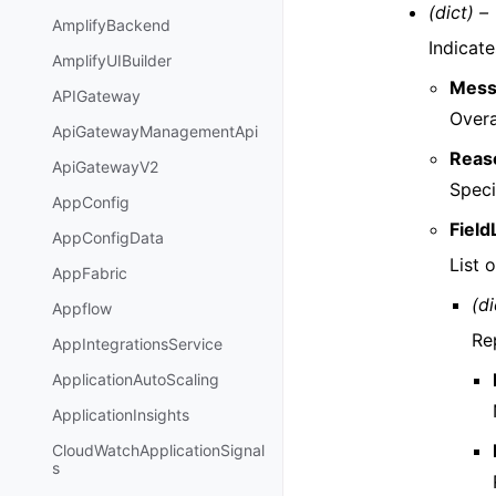
(dict) –
AmplifyBackend
Indicate
AmplifyUIBuilder
Mess
APIGateway
Overa
ApiGatewayManagementApi
Reas
ApiGatewayV2
Speci
AppConfig
Field
AppConfigData
List o
AppFabric
(di
Appflow
Rep
AppIntegrationsService
ApplicationAutoScaling
ApplicationInsights
CloudWatchApplicationSignal
s