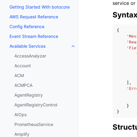
service or
Getting Started With botocore
Synta
AWS Request Reference
Config Reference
{
Event Stream Reference
'Mes
'Rea
Available Services
Toggle navigation of Available S
'Fie
AccessAnalyzer
Account
ACM
],
ACMPCA
'Err
AgentRegistry
AgentRegistryControl
}
}
AIOps
PrometheusService
Struct
Amplify