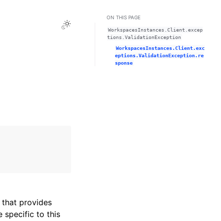
ON THIS PAGE
Toggle Light / Dark / Auto color theme
WorkspacesInstances.Client.excep
tions.ValidationException
WorkspacesInstances.Client.exc
eptions.ValidationException.re
sponse
that provides
specific to this