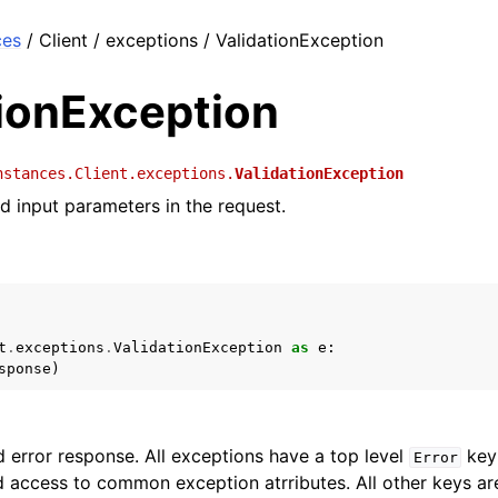
ces
/ Client / exceptions / ValidationException
tionException
nstances.Client.exceptions.
ValidationException
id input parameters in the request.
t
.
exceptions
.
ValidationException
as
e
:
sponse
)
 error response. All exceptions have a top level
key 
Error
 access to common exception atrributes. All other keys are 